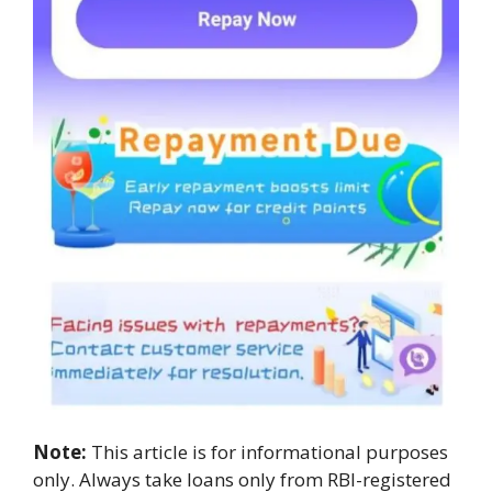
Note:
This article is for informational purposes
only. Always take loans only from RBI-registered