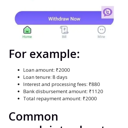
For example:
Loan amount: ₹2000
Loan tenure: 8 days
Interest and processing fees: ₹880
Bank disbursement amount: ₹1120
Total repayment amount: ₹2000
Common