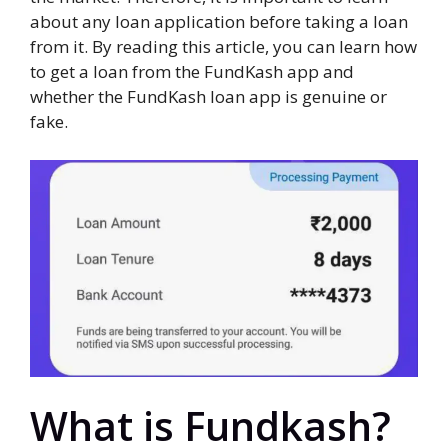
about any loan application before taking a loan
from it. By reading this article, you can learn how
to get a loan from the FundKash app and
whether the FundKash loan app is genuine or
fake.
What is Fundkash?