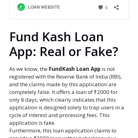
Fund Kash Loan
App: Real or Fake?
As we know, the
FundKash Loan App
is not
registered with the Reserve Bank of India (RBI),
and the claims made by this application are
completely false. It offers a loan of ₹2000 for
only 8 days, which clearly indicates that this
application is designed solely to trap users in a
cycle of interest and processing fees. This
application is fake.
Furthermore, this loan application claims to