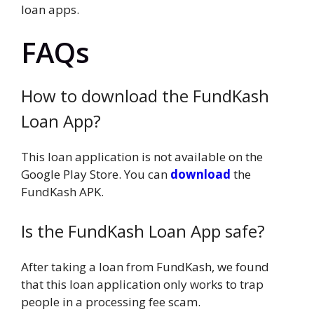
loan apps.
FAQs
How to download the FundKash
Loan App?
This loan application is not available on the
Google Play Store. You can
download
the
FundKash APK.
Is the FundKash Loan App safe?
After taking a loan from FundKash, we found
that this loan application only works to trap
people in a processing fee scam.