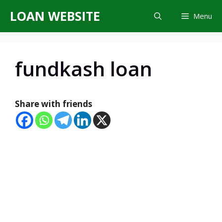
Skip
LOAN WEBSITE
Menu
to
content
fundkash loan
Share with friends