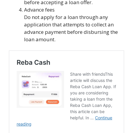
before accepting a loan offer.
Advance fees
Do not apply for a loan through any
application that attempts to collect an
advance payment before disbursing the
loan amount.