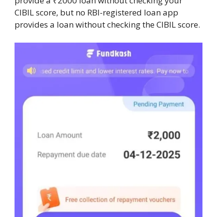
provide a ₹2000 loan without checking your
CIBIL score, but no RBI-registered loan app
provides a loan without checking the CIBIL score.