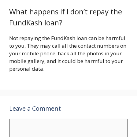
What happens if I don’t repay the
FundKash loan?
Not repaying the FundKash loan can be harmful
to you. They may call all the contact numbers on
your mobile phone, hack all the photos in your
mobile gallery, and it could be harmful to your
personal data.
Leave a Comment
Comment