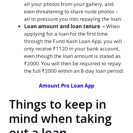
all your photos from your gallery, and
even threatening to share nude photos –
all to pressure you into repaying the loan.
Loan amount and loan tenure –
When
applying for a loan for the first time
through the Fund Kash Loan App, you will
only receive ₹1120 in your bank account,
even though the loan amount is stated as
₹2000. You will then be required to repay
the full ₹2000 within an 8-day loan period.
Amount Pro Loan App
Things to keep in
mind when taking
out a loan