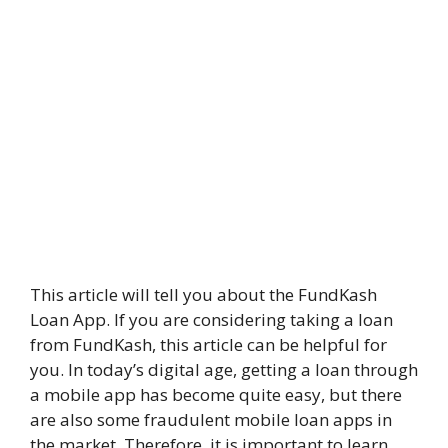
This article will tell you about the FundKash
Loan App. If you are considering taking a loan
from FundKash, this article can be helpful for
you. In today’s digital age, getting a loan through
a mobile app has become quite easy, but there
are also some fraudulent mobile loan apps in
the market. Therefore, it is important to learn