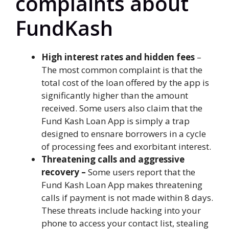
complaints about
FundKash
High interest rates and hidden fees
–
The most common complaint is that the
total cost of the loan offered by the app is
significantly higher than the amount
received. Some users also claim that the
Fund Kash Loan App is simply a trap
designed to ensnare borrowers in a cycle
of processing fees and exorbitant interest.
Threatening calls and aggressive
recovery –
Some users report that the
Fund Kash Loan App makes threatening
calls if payment is not made within 8 days.
These threats include hacking into your
phone to access your contact list, stealing