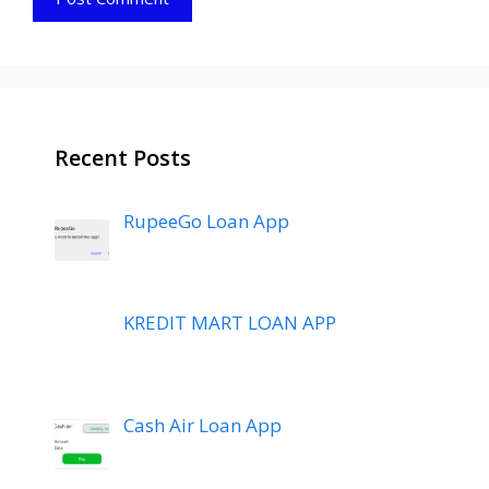
Recent Posts
RupeeGo Loan App
KREDIT MART LOAN APP
Cash Air Loan App