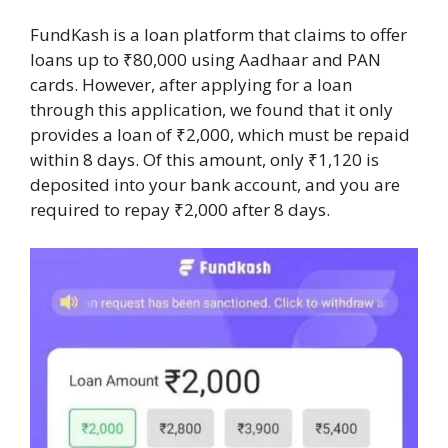
FundKash is a loan platform that claims to offer
loans up to ₹80,000 using Aadhaar and PAN
cards. However, after applying for a loan
through this application, we found that it only
provides a loan of ₹2,000, which must be repaid
within 8 days. Of this amount, only ₹1,120 is
deposited into your bank account, and you are
required to repay ₹2,000 after 8 days.