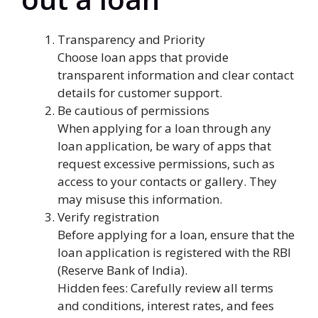
Transparency and Priority
Choose loan apps that provide
transparent information and clear contact
details for customer support.
Be cautious of permissions
When applying for a loan through any
loan application, be wary of apps that
request excessive permissions, such as
access to your contacts or gallery. They
may misuse this information.
Verify registration
Before applying for a loan, ensure that the
loan application is registered with the RBI
(Reserve Bank of India).
Hidden fees: Carefully review all terms
and conditions, interest rates, and fees