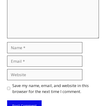
Name
Email
Website
Save my name, email, and website in this
browser for the next time I comment.