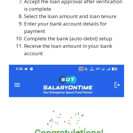
Accept the loan approval after verification
is complete
Select the loan amount and loan tenure
Enter your bank account details for
payment
Complete the bank (auto-debit) setup
Receive the loan amount in your bank
account