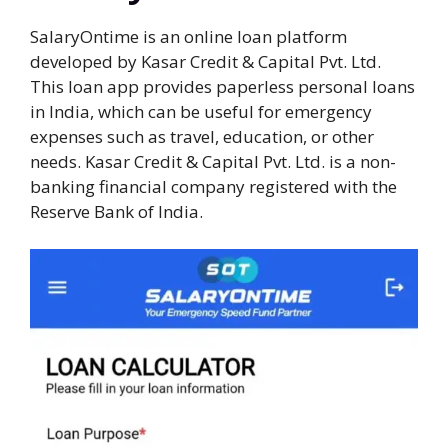
SalaryOntime is an online loan platform
developed by Kasar Credit & Capital Pvt. Ltd.
This loan app provides paperless personal loans
in India, which can be useful for emergency
expenses such as travel, education, or other
needs. Kasar Credit & Capital Pvt. Ltd. is a non-
banking financial company registered with the
Reserve Bank of India.