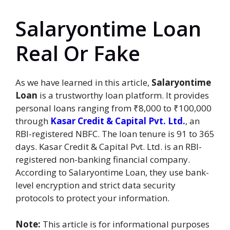
Salaryontime Loan
Real Or Fake
As we have learned in this article,
Salaryontime
Loan
is a trustworthy loan platform. It provides
personal loans ranging from ₹8,000 to ₹100,000
through
Kasar Credit & Capital Pvt. Ltd.
, an
RBI-registered NBFC. The loan tenure is 91 to 365
days. Kasar Credit & Capital Pvt. Ltd. is an RBI-
registered non-banking financial company.
According to Salaryontime Loan, they use bank-
level encryption and strict data security
protocols to protect your information.
Note:
This article is for informational purposes