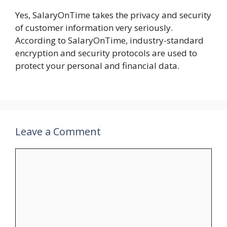
Yes, SalaryOnTime takes the privacy and security
of customer information very seriously.
According to SalaryOnTime, industry-standard
encryption and security protocols are used to
protect your personal and financial data.
Leave a Comment
Comment