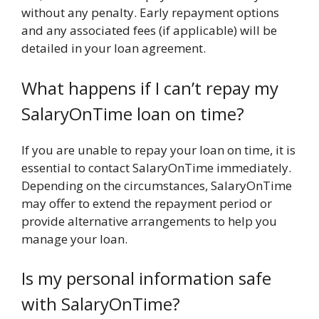
without any penalty. Early repayment options
and any associated fees (if applicable) will be
detailed in your loan agreement.
What happens if I can’t repay my
SalaryOnTime loan on time?
If you are unable to repay your loan on time, it is
essential to contact SalaryOnTime immediately.
Depending on the circumstances, SalaryOnTime
may offer to extend the repayment period or
provide alternative arrangements to help you
manage your loan.
Is my personal information safe
with SalaryOnTime?