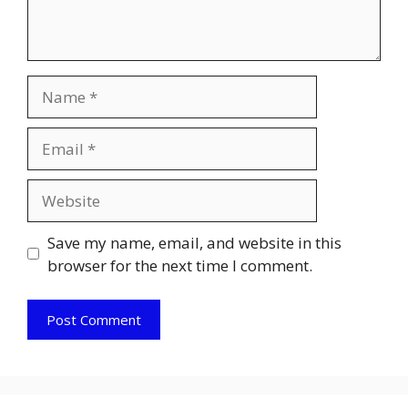
Name
Email
Website
Save my name, email, and website in this
browser for the next time I comment.