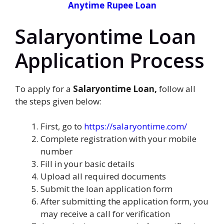
Anytime Rupee Loan
Salaryontime Loan
Application Process
To apply for a
Salaryontime Loan,
follow all
the steps given below:
First, go to
https://salaryontime.com/
Complete registration with your mobile
number
Fill in your basic details
Upload all required documents
Submit the loan application form
After submitting the application form, you
may receive a call for verification