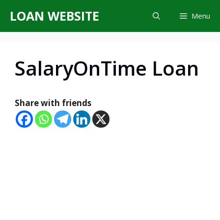
Skip
LOAN WEBSITE
Menu
to
content
SalaryOnTime Loan
Share with friends