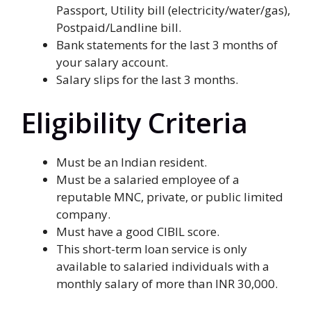
Passport, Utility bill (electricity/water/gas),
Postpaid/Landline bill.
Bank statements for the last 3 months of
your salary account.
Salary slips for the last 3 months.
Eligibility Criteria
Must be an Indian resident.
Must be a salaried employee of a
reputable MNC, private, or public limited
company.
Must have a good CIBIL score.
This short-term loan service is only
available to salaried individuals with a
monthly salary of more than INR 30,000.