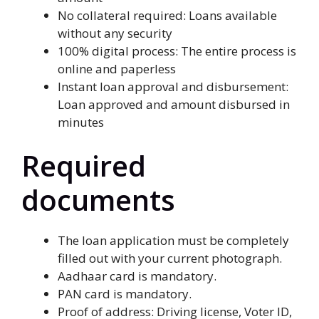
No collateral required: Loans available
without any security
100% digital process: The entire process is
online and paperless
Instant loan approval and disbursement:
Loan approved and amount disbursed in
minutes
Required
documents
The loan application must be completely
filled out with your current photograph.
Aadhaar card is mandatory.
PAN card is mandatory.
Proof of address: Driving license, Voter ID,