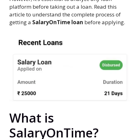
platform before taking out a loan. Read this
article to understand the complete process of
getting a
SalaryOnTime loan
before applying.
What is
SalaryOnTime?