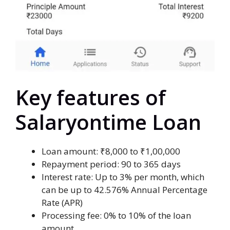
Key features of
Salaryontime Loan
Loan amount: ₹8,000 to ₹1,00,000
Repayment period: 90 to 365 days
Interest rate: Up to 3% per month, which
can be up to 42.576% Annual Percentage
Rate (APR)
Processing fee: 0% to 10% of the loan
amount