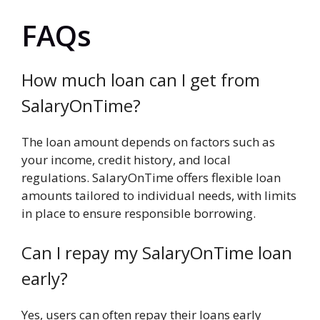
FAQs
How much loan can I get from
SalaryOnTime?
The loan amount depends on factors such as
your income, credit history, and local
regulations. SalaryOnTime offers flexible loan
amounts tailored to individual needs, with limits
in place to ensure responsible borrowing.
Can I repay my SalaryOnTime loan
early?
Yes, users can often repay their loans early