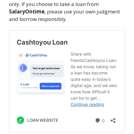
only. If you choose to take a loan from
SalaryOntime
, please use your own judgment
and borrow responsibly.