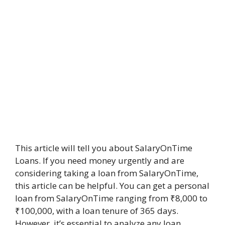
This article will tell you about SalaryOnTime
Loans. If you need money urgently and are
considering taking a loan from SalaryOnTime,
this article can be helpful. You can get a personal
loan from SalaryOnTime ranging from ₹8,000 to
₹100,000, with a loan tenure of 365 days.
However, it’s essential to analyze any loan