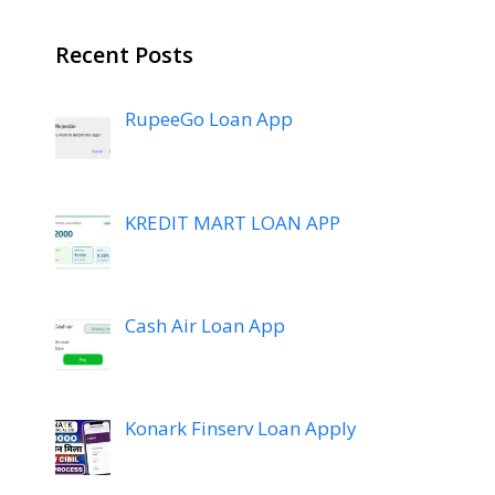
Recent Posts
RupeeGo Loan App
KREDIT MART LOAN APP
Cash Air Loan App
Konark Finserv Loan Apply