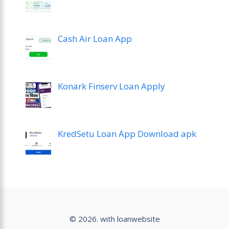
Cash Air Loan App
Konark Finserv Loan Apply
KredSetu Loan App Download apk
© 2026. with loanwebsite