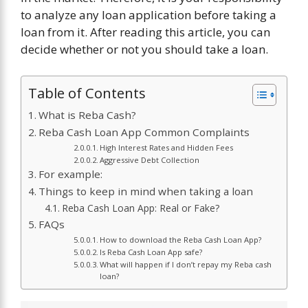
to analyze any loan application before taking a
loan from it. After reading this article, you can
decide whether or not you should take a loan.
Table of Contents
What is Reba Cash?
Reba Cash Loan App Common Complaints
High Interest Rates and Hidden Fees
Aggressive Debt Collection
For example:
Things to keep in mind when taking a loan
Reba Cash Loan App: Real or Fake?
FAQs
How to download the Reba Cash Loan App?
Is Reba Cash Loan App safe?
What will happen if I don’t repay my Reba cash
loan?