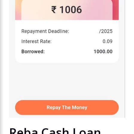
Reba Cash Loan