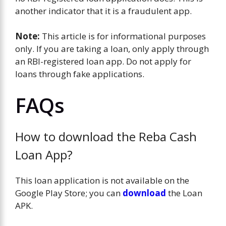
another indicator that it is a fraudulent app.
Note:
This article is for informational purposes
only. If you are taking a loan, only apply through
an RBI-registered loan app. Do not apply for
loans through fake applications.
FAQs
How to download the Reba Cash
Loan App?
This loan application is not available on the
Google Play Store; you can
download
the Loan
APK.