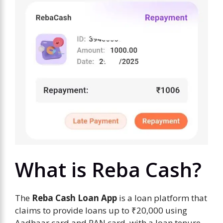
What is Reba Cash?
The
Reba Cash Loan App
is a loan platform that
claims to provide loans up to ₹20,000 using
Aadhaar card and PAN card, with a loan tenure