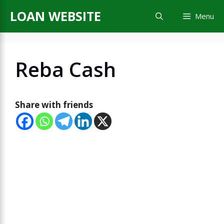
Skip
LOAN WEBSITE
Menu
to
content
Reba Cash
Share with friends