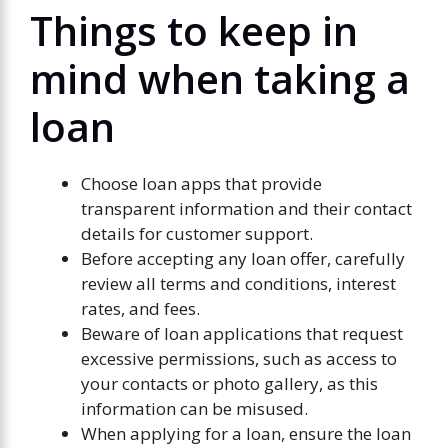
Things to keep in
mind when taking a
loan
Choose loan apps that provide
transparent information and their contact
details for customer support.
Before accepting any loan offer, carefully
review all terms and conditions, interest
rates, and fees.
Beware of loan applications that request
excessive permissions, such as access to
your contacts or photo gallery, as this
information can be misused.
When applying for a loan, ensure the loan