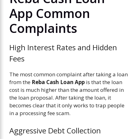
App Common
Complaints
High Interest Rates and Hidden
Fees
The most common complaint after taking a loan
from the
Reba Cash Loan App
is that the loan
cost is much higher than the amount offered in
the loan proposal. After taking the loan, it
becomes clear that it only works to trap people
in a processing fee scam.
Aggressive Debt Collection