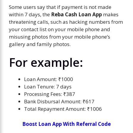
Some users say that if payment is not made
within 7 days, the
Reba Cash Loan App
makes
threatening calls, such as hacking numbers from
your contact list on your mobile phone and
misusing photos from your mobile phone’s
gallery and family photos.
For example:
Loan Amount: ₹1000
Loan Tenure: 7 days
Processing Fees: ₹387
Bank Disbursal Amount: ₹617
Total Repayment Amount: ₹1006
Boost Loan App With Referral Code