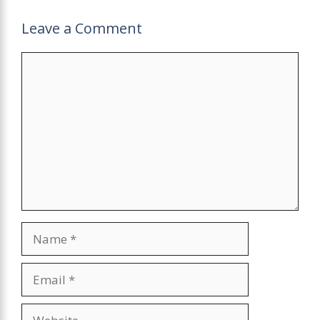
Leave a Comment
Comment
Name
Email
Website