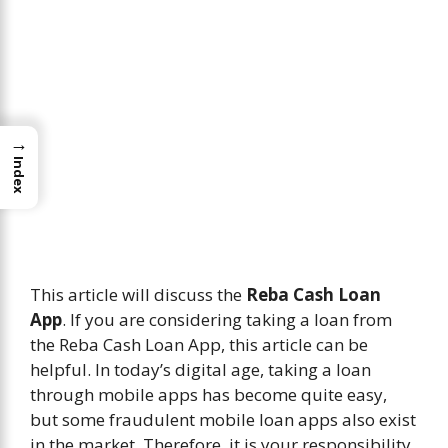
→
Index
This article will discuss the
Reba Cash Loan
App
. If you are considering taking a loan from
the Reba Cash Loan App, this article can be
helpful. In today’s digital age, taking a loan
through mobile apps has become quite easy,
but some fraudulent mobile loan apps also exist
in the market. Therefore, it is your responsibility