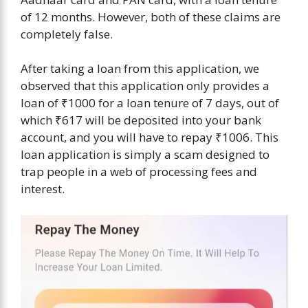
of 12 months. However, both of these claims are
completely false.
After taking a loan from this application, we
observed that this application only provides a
loan of ₹1000 for a loan tenure of 7 days, out of
which ₹617 will be deposited into your bank
account, and you will have to repay ₹1006. This
loan application is simply a scam designed to
trap people in a web of processing fees and
interest.