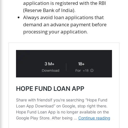
application is registered with the RBI
(Reserve Bank of India).
Always avoid loan applications that
demand an advance payment before
processing your application.