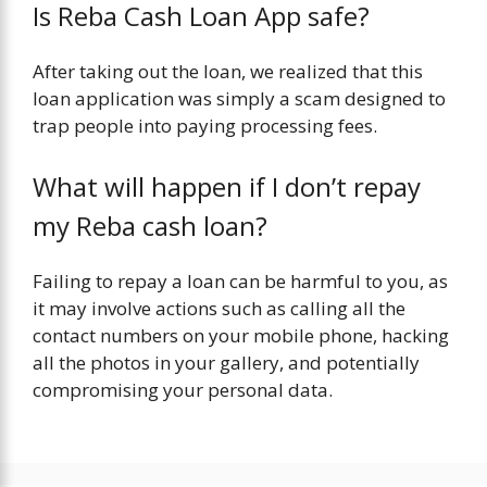
Is Reba Cash Loan App safe?
After taking out the loan, we realized that this
loan application was simply a scam designed to
trap people into paying processing fees.
What will happen if I don’t repay
my Reba cash loan?
Failing to repay a loan can be harmful to you, as
it may involve actions such as calling all the
contact numbers on your mobile phone, hacking
all the photos in your gallery, and potentially
compromising your personal data.