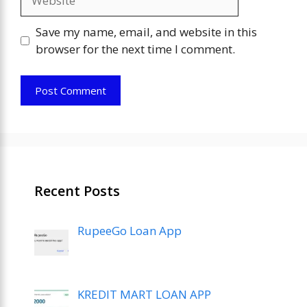
Save my name, email, and website in this
browser for the next time I comment.
Recent Posts
RupeeGo Loan App
KREDIT MART LOAN APP