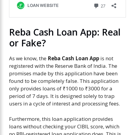
Reba Cash Loan App: Real
or Fake?
As we know, the
Reba Cash Loan App
is not
registered with the Reserve Bank of India. The
promises made by this application have been
found to be completely false. This application
only provides loans of ₹1000 to ₹3000 for a
period of 7 days. It is designed solely to trap
users in a cycle of interest and processing fees.
Furthermore, this loan application provides
loans without checking your CIBIL score, which
no RBI-registered loan application does. This is