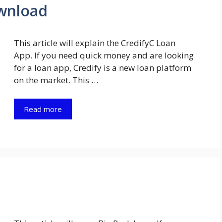
wnload
This article will explain the CredifyC Loan
App. If you need quick money and are looking
for a loan app, Credify is a new loan platform
on the market. This …
Read more