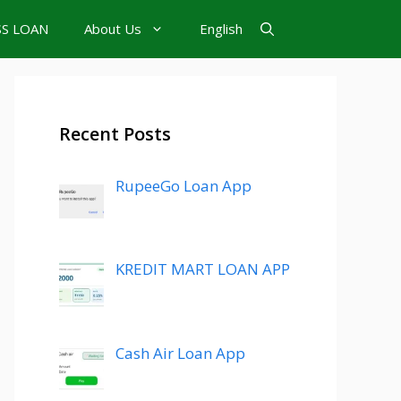
SS LOAN
About Us
English
Recent Posts
RupeeGo Loan App
KREDIT MART LOAN APP
Cash Air Loan App