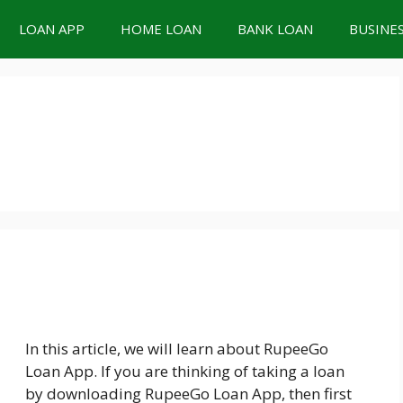
LOAN APP
HOME LOAN
BANK LOAN
BUSINE
In this article, we will learn about RupeeGo
Loan App. If you are thinking of taking a loan
by downloading RupeeGo Loan App, then first