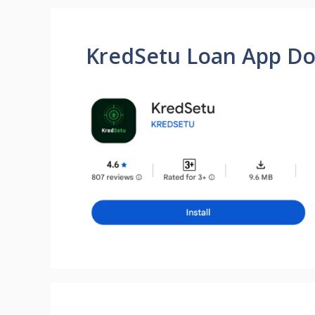
KredSetu Loan App D