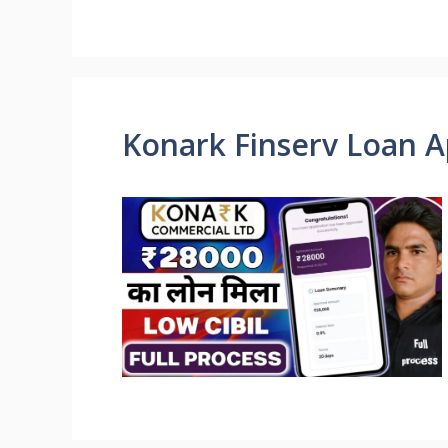
Konark Finserv Loan A