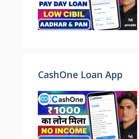
CashOne Loan App