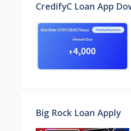
CredifyC Loan App Do
Big Rock Loan Apply