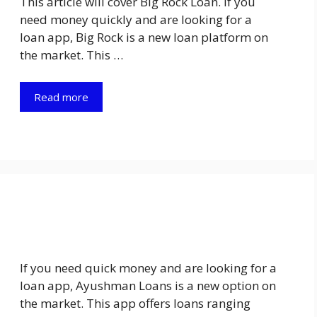
This article will cover Big Rock Loan. If you
need money quickly and are looking for a
loan app, Big Rock is a new loan platform on
the market. This …
Read more
If you need quick money and are looking for a
loan app, Ayushman Loans is a new option on
the market. This app offers loans ranging