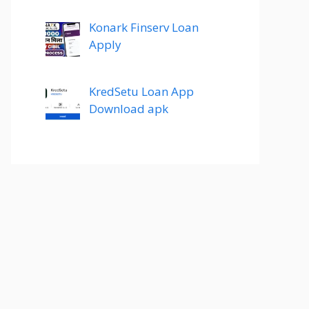
Konark Finserv Loan
Apply
KredSetu Loan App
Download apk