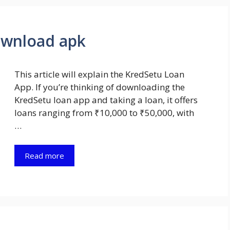
ownload apk
This article will explain the KredSetu Loan
App. If you’re thinking of downloading the
KredSetu loan app and taking a loan, it offers
loans ranging from ₹10,000 to ₹50,000, with
…
Read more