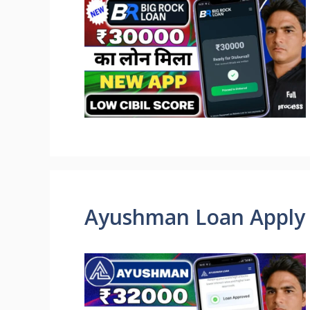
Ayushman Loan Apply