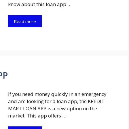
know about this loan app …
Read more
PP
If you need money quickly in an emergency
and are looking for a loan app, the KREDIT
MART LOAN APP is a new option on the
market. This app offers …