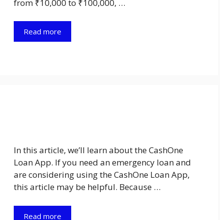
from ₹10,000 to ₹100,000, …
Read more
In this article, we’ll learn about the CashOne
Loan App. If you need an emergency loan and
are considering using the CashOne Loan App,
this article may be helpful. Because …
Read more