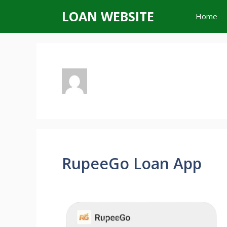
Skip
LOAN WEBSITE
Home
to
content
RupeeGo Loan App