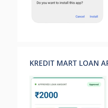
KREDIT MART LOAN A