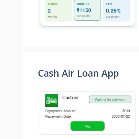
Cash Air Loan App