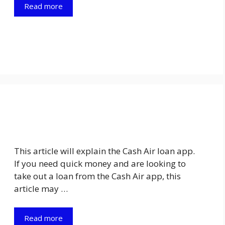
Read more
This article will explain the Cash Air loan app.
If you need quick money and are looking to
take out a loan from the Cash Air app, this
article may …
Read more