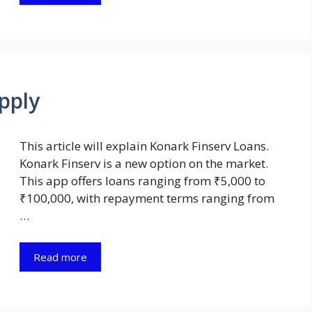
pply
This article will explain Konark Finserv Loans.
Konark Finserv is a new option on the market.
This app offers loans ranging from ₹5,000 to
₹100,000, with repayment terms ranging from
…
Read more