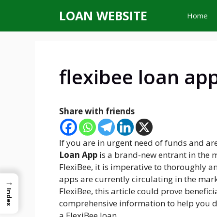
Skip
LOAN WEBSITE
Home
to
content
flexibee loan ap
Share with friends
If you are in urgent need of funds and ar
Loan App
is a brand-new entrant in the 
FlexiBee, it is imperative to thoroughly a
apps are currently circulating in the mark
→
FlexiBee, this article could prove benefic
Index
comprehensive information to help you d
a FlexiBee loan.