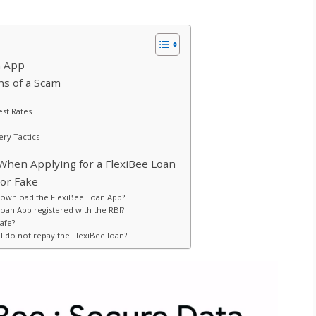
n App
ns of a Scam
est Rates
ry Tactics
When Applying for a FlexiBee Loan
 or Fake
download the FlexiBee Loan App?
Loan App registered with the RBI?
safe?
I do not repay the FlexiBee loan?