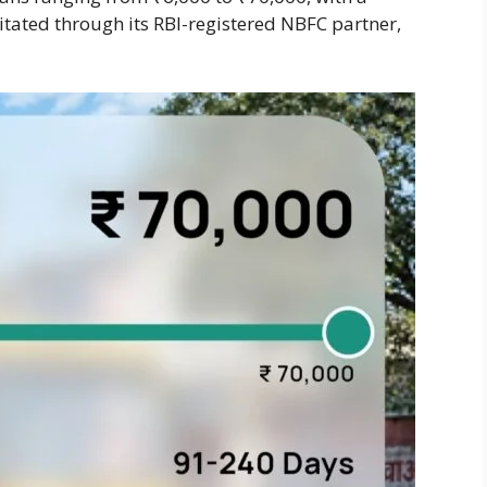
itated through its RBI-registered NBFC partner,