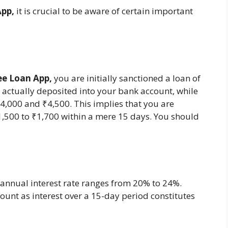
App,
it is crucial to be aware of certain important
ee Loan App,
you are initially sanctioned a loan of
 actually deposited into your bank account, while
000 and ₹4,500. This implies that you are
,500 to ₹1,700 within a mere 15 days. You should
annual interest rate ranges from 20% to 24%.
unt as interest over a 15-day period constitutes