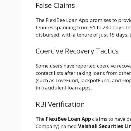
False Claims
The FlexiBee Loan App promises to provi
tenures spanning from 91 to 240 days. In 
disbursed, with a tenure of just 15 days; th
Coercive Recovery Tactics
Some users have reported coercive recove
contact lists after taking loans from othe
(such as LoveFund, JackpotFund, and Ho
in fraudulent loan apps.
RBI Verification
The
FlexiBee Loan App
claims to have p
Company) named
Vaishali Securities Li