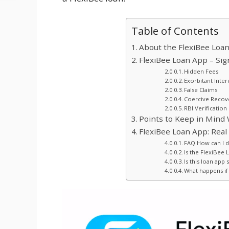
Table of Contents
About the FlexiBee Loa
FlexiBee Loan App – Sig
Hidden Fees
Exorbitant Inter
False Claims
Coercive Recove
RBI Verification
Points to Keep in Mind 
FlexiBee Loan App: Real
FAQ How can I 
Is the FlexiBee 
Is this loan app 
What happens if 