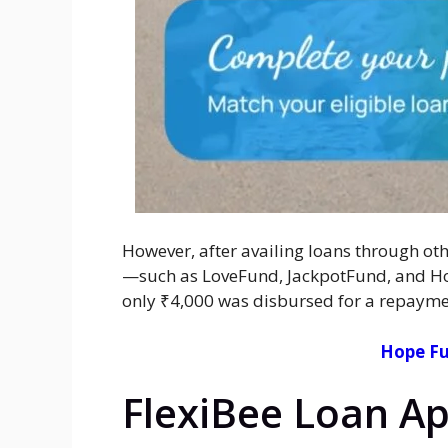
However, after availing loans through oth
—such as LoveFund, JackpotFund, and Hop
only ₹4,000 was disbursed for a repaymen
Hope Fu
FlexiBee Loan Ap