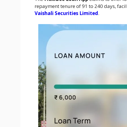
repayment tenure of 91 to 240 days, facil
Vaishali Securities Limited
.