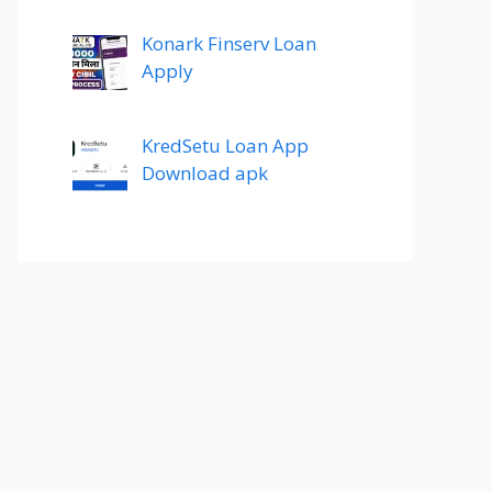
Konark Finserv Loan
Apply
KredSetu Loan App
Download apk