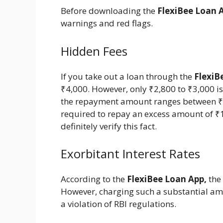
Before downloading the
FlexiBee Loan 
warnings and red flags.
Hidden Fees
If you take out a loan through the
FlexiB
₹4,000. However, only ₹2,800 to ₹3,000 is
the repayment amount ranges between ₹4,
required to repay an excess amount of ₹1
definitely verify this fact.
Exorbitant Interest Rates
According to the
FlexiBee Loan App,
the 
However, charging such a substantial amo
a violation of RBI regulations.