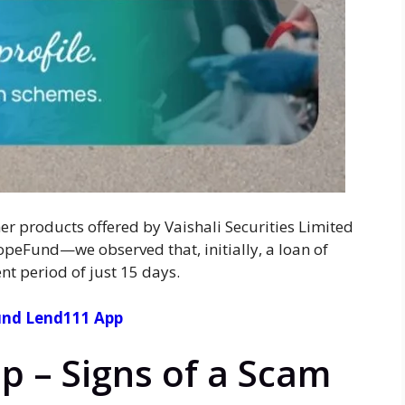
er products offered by Vaishali Securities Limited
eFund—we observed that, initially, a loan of
t period of just 15 days.
nd Lend111 App
p – Signs of a Scam