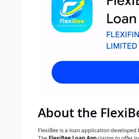
About the Flexi
FlexiBee is a loan application developed
The
FlexiBee Loan App
claims to offer l