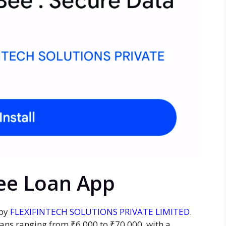
Bee Loan App
 by
FLEXIFINTECH SOLUTIONS PRIVATE LIMITED
.
oans ranging from ₹6,000 to ₹70,000, with a