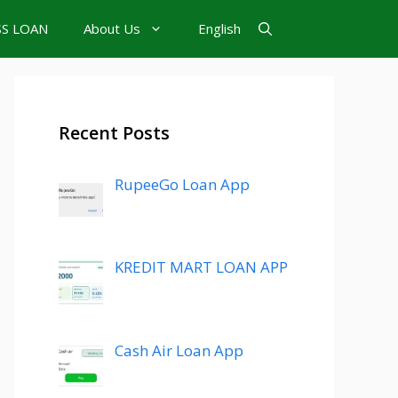
SS LOAN
About Us
English
Recent Posts
RupeeGo Loan App
KREDIT MART LOAN APP
Cash Air Loan App