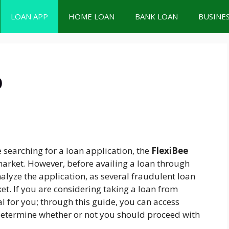
LOAN APP
HOME LOAN
BANK LOAN
BUSINE
p
e searching for a loan application, the
FlexiBee
market. However, before availing a loan through
nalyze the application, as several fraudulent loan
et. If you are considering taking a loan from
ial for you; through this guide, you can access
etermine whether or not you should proceed with