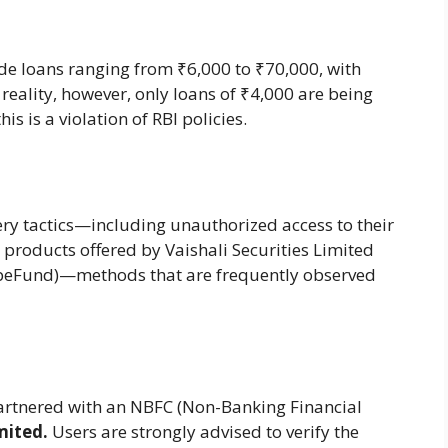
de loans ranging from ₹6,000 to ₹70,000, with
reality, however, only loans of ₹4,000 are being
is is a violation of RBI policies.
ry tactics—including unauthorized access to their
r products offered by Vaishali Securities Limited
peFund)—methods that are frequently observed
artnered with an NBFC (Non-Banking Financial
mited.
Users are strongly advised to verify the