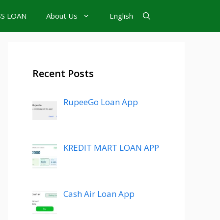
SS LOAN
About Us
English
Recent Posts
RupeeGo Loan App
KREDIT MART LOAN APP
Cash Air Loan App