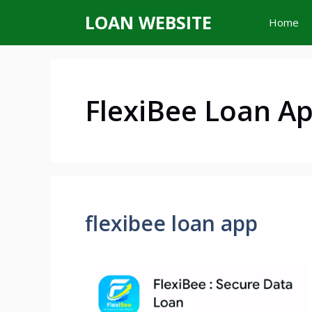
Skip
LOAN WEBSITE
Home
to
content
FlexiBee Loan A
flexibee loan app