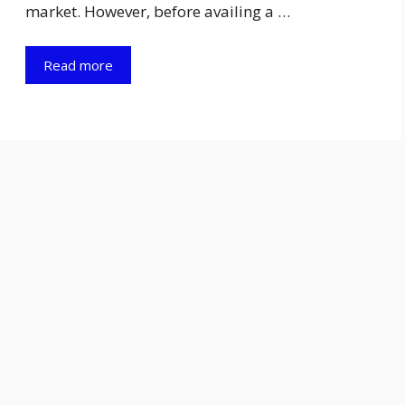
market. However, before availing a …
Read more