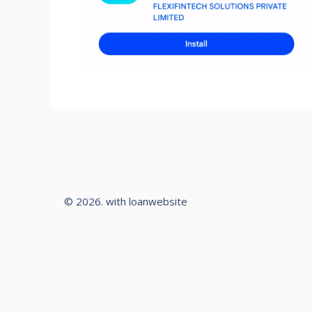
© 2026. with loanwebsite