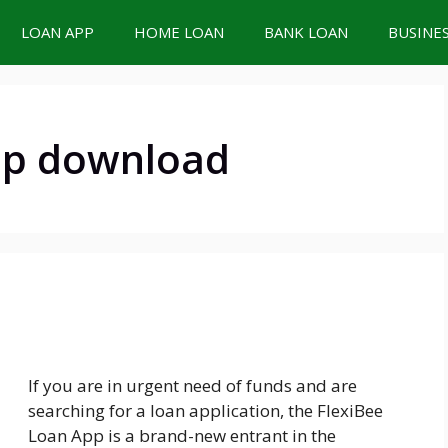
LOAN APP
HOME LOAN
BANK LOAN
BUSINE
pp download
If you are in urgent need of funds and are
searching for a loan application, the FlexiBee
Loan App is a brand-new entrant in the