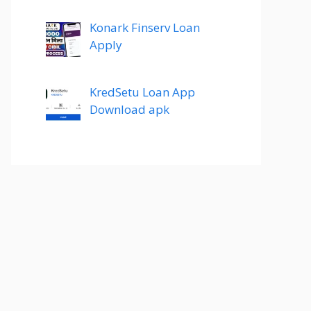
Konark Finserv Loan
Apply
KredSetu Loan App
Download apk