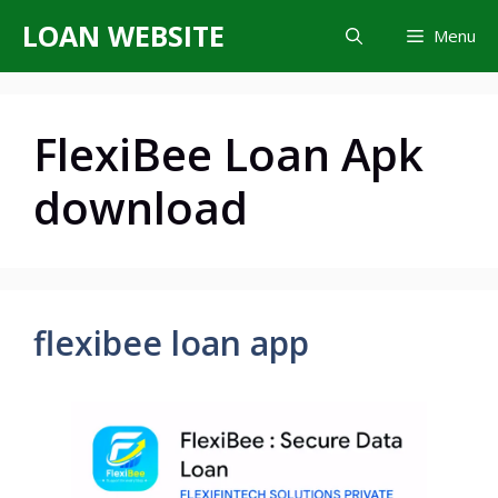
Skip
LOAN WEBSITE
Menu
to
content
FlexiBee Loan Apk
download
flexibee loan app