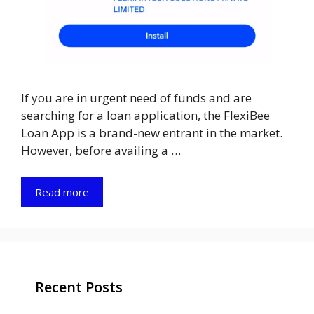
If you are in urgent need of funds and are
searching for a loan application, the FlexiBee
Loan App is a brand-new entrant in the market.
However, before availing a …
Read more
Recent Posts