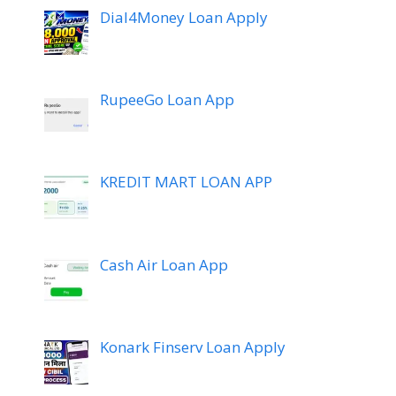
Dial4Money Loan Apply
RupeeGo Loan App
KREDIT MART LOAN APP
Cash Air Loan App
Konark Finserv Loan Apply