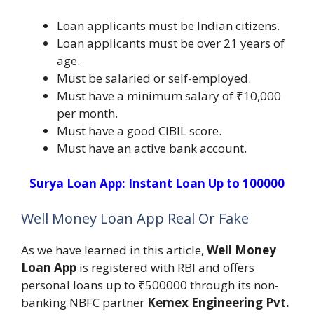
Loan applicants must be Indian citizens.
Loan applicants must be over 21 years of
age.
Must be salaried or self-employed.
Must have a minimum salary of ₹10,000
per month.
Must have a good CIBIL score.
Must have an active bank account.
Surya Loan App: Instant Loan Up to 100000
Well Money Loan App Real Or Fake
As we have learned in this article,
Well Money
Loan App
is registered with RBI and offers
personal loans up to ₹500000 through its non-
banking NBFC partner
Kemex Engineering Pvt.