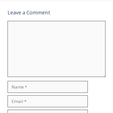
Leave a Comment
Comment
Name
Email
Website