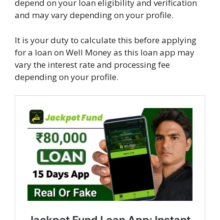
depend on your loan eligibility and verification
and may vary depending on your profile.
It is your duty to calculate this before applying
for a loan on Well Money as this loan app may
vary the interest rate and processing fee
depending on your profile.