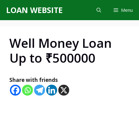
Skip
LOAN WEBSITE
Menu
to
content
Well Money Loan
Up to ₹500000
Share with friends