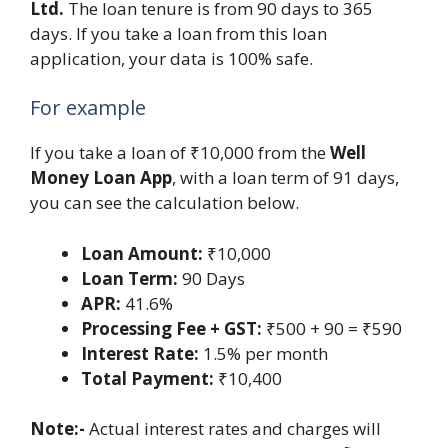
Ltd.
The loan tenure is from 90 days to 365
days. If you take a loan from this loan
application, your data is 100% safe.
For example
If you take a loan of ₹10,000 from the
Well
Money Loan App
, with a loan term of 91 days,
you can see the calculation below.
Loan Amount:
₹10,000
Loan Term:
90 Days
APR:
41.6%
Processing Fee + GST:
₹500 + 90 = ₹590
Interest Rate:
1.5% per month
Total Payment:
₹10,400
Note:-
Actual interest rates and charges will