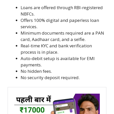
Loans are offered through RBI-registered
NBFCs.
Offers 100% digital and paperless loan
services.
Minimum documents required are a PAN
card, Aadhaar card, and a selfie.
Real-time KYC and bank verification
process is in place.
Auto-debit setup is available for EMI
payments.
No hidden fees.
No security deposit required.