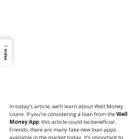
→
Index
In today’s article, we’ll learn about Well Money
Loans. If you’re considering a loan from the
Well
Money App
, this article could be beneficial.
Friends, there are many fake new loan apps
available in the market today. It’s important to