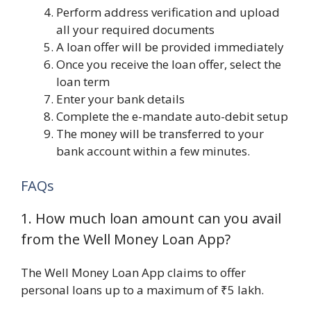
Perform address verification and upload
all your required documents
A loan offer will be provided immediately
Once you receive the loan offer, select the
loan term
Enter your bank details
Complete the e-mandate auto-debit setup
The money will be transferred to your
bank account within a few minutes.
FAQs
1. How much loan amount can you avail
from the Well Money Loan App?
The Well Money Loan App claims to offer
personal loans up to a maximum of ₹5 lakh.