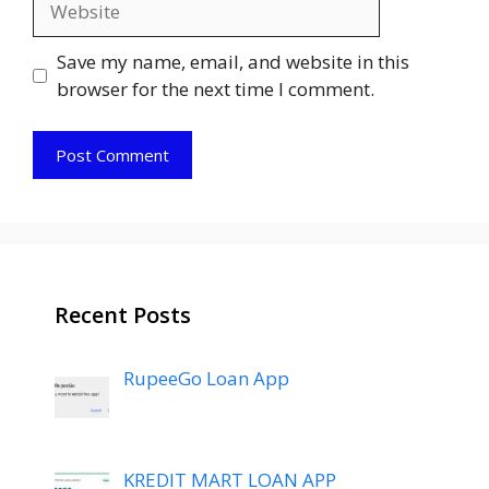
Save my name, email, and website in this
browser for the next time I comment.
Recent Posts
RupeeGo Loan App
KREDIT MART LOAN APP