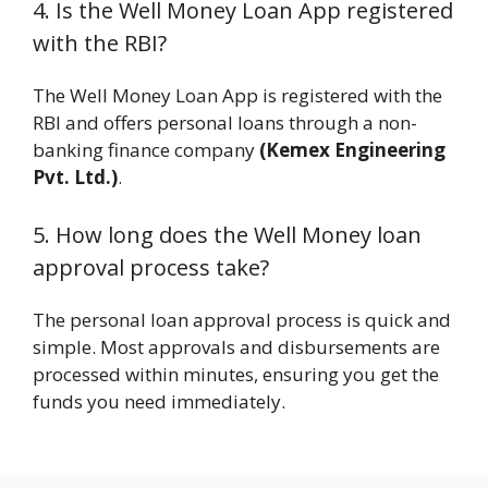
4. Is the Well Money Loan App registered
with the RBI?
The Well Money Loan App is registered with the
RBI and offers personal loans through a non-
banking finance company
(Kemex Engineering
Pvt. Ltd.)
.
5. How long does the Well Money loan
approval process take?
The personal loan approval process is quick and
simple. Most approvals and disbursements are
processed within minutes, ensuring you get the
funds you need immediately.