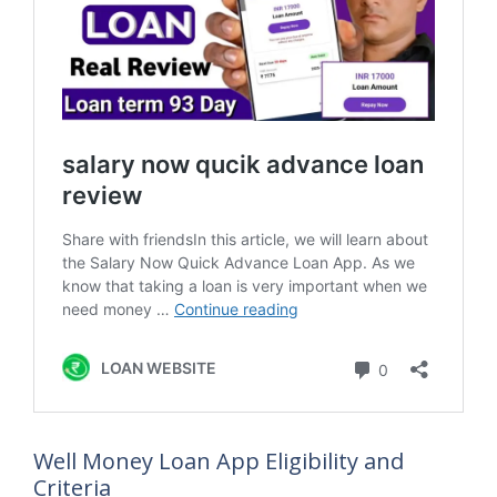
Well Money Loan App Eligibility and
Criteria