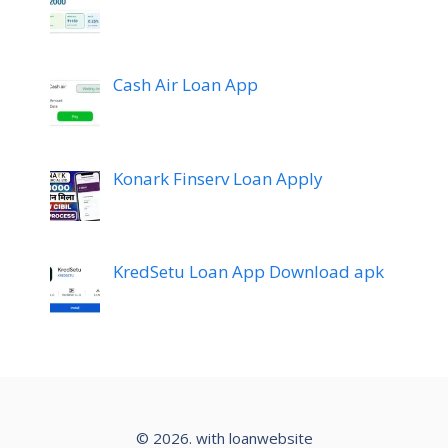
Cash Air Loan App
Konark Finserv Loan Apply
KredSetu Loan App Download apk
© 2026. with loanwebsite