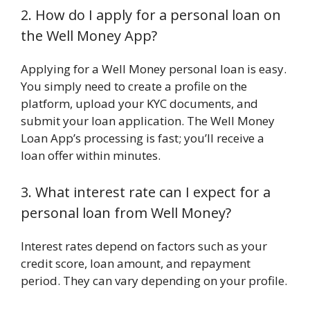
2. How do I apply for a personal loan on
the Well Money App?
Applying for a Well Money personal loan is easy.
You simply need to create a profile on the
platform, upload your KYC documents, and
submit your loan application. The Well Money
Loan App’s processing is fast; you’ll receive a
loan offer within minutes.
3. What interest rate can I expect for a
personal loan from Well Money?
Interest rates depend on factors such as your
credit score, loan amount, and repayment
period. They can vary depending on your profile.