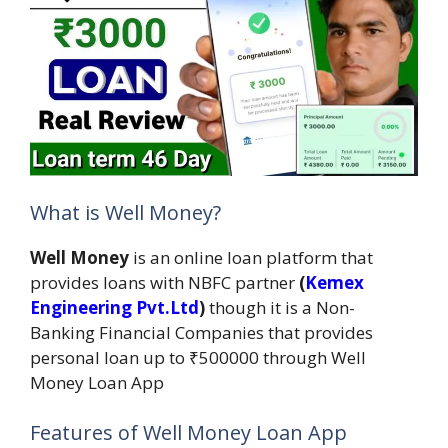
What is Well Money?
Well Money
is an online loan platform that
provides loans with NBFC partner
(
Kemex
Engineering Pvt.Ltd
)
though it is a Non-
Banking Financial Companies that provides
personal loan up to ₹500000 through Well
Money Loan App
Features of Well Money Loan App