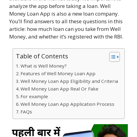
analyze the app before taking a loan. Well
Money Loan App is also a new loan company.
You’ll find answers to all these questions in this
article: how much loan can you take from Well
Money, and whether it’s registered with the RBI.
Table of Contents
What is Well Money?
Features of Well Money Loan App
Well Money Loan App Eligibility and Criteria
Well Money Loan App Real Or Fake
For example
Well Money Loan App Application Process
FAQs