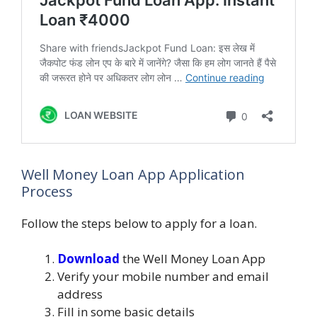
Well Money Loan App Application
Process
Follow the steps below to apply for a loan.
Download
the Well Money Loan App
Verify your mobile number and email
address
Fill in some basic details