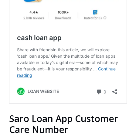
Saro Loan App Customer
Care Number