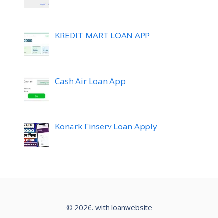
KREDIT MART LOAN APP
Cash Air Loan App
Konark Finserv Loan Apply
© 2026. with loanwebsite