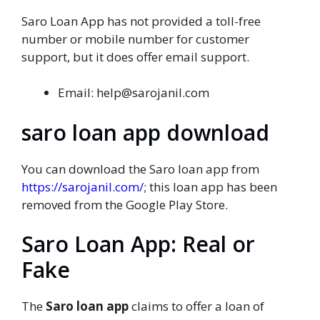
Saro Loan App has not provided a toll-free
number or mobile number for customer
support, but it does offer email support.
Email: help@sarojanil.com
saro loan app download
You can download the Saro loan app from
https://sarojanil.com/
; this loan app has been
removed from the Google Play Store.
Saro Loan App: Real or
Fake
The
Saro loan app
claims to offer a loan of