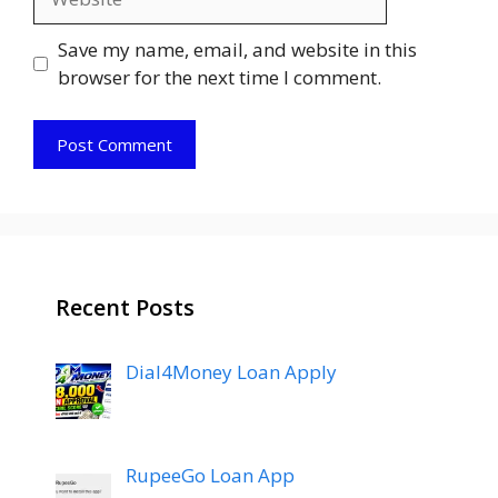
Save my name, email, and website in this
browser for the next time I comment.
Recent Posts
Dial4Money Loan Apply
RupeeGo Loan App