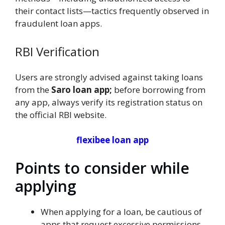
their contact lists—tactics frequently observed in
fraudulent loan apps.
RBI Verification
Users are strongly advised against taking loans
from the
Saro loan app;
before borrowing from
any app, always verify its registration status on
the official RBI website.
flexibee loan app
Points to consider while
applying
When applying for a loan, be cautious of
apps that request excessive permissions—