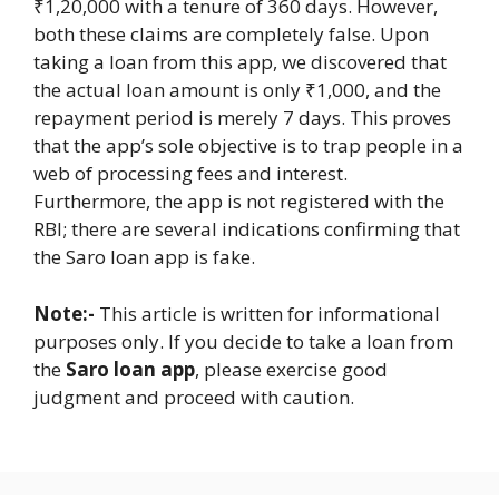
₹1,20,000 with a tenure of 360 days. However,
both these claims are completely false. Upon
taking a loan from this app, we discovered that
the actual loan amount is only ₹1,000, and the
repayment period is merely 7 days. This proves
that the app’s sole objective is to trap people in a
web of processing fees and interest.
Furthermore, the app is not registered with the
RBI; there are several indications confirming that
the Saro loan app is fake.
Note:-
This article is written for informational
purposes only. If you decide to take a loan from
the
Saro loan app
, please exercise good
judgment and proceed with caution.