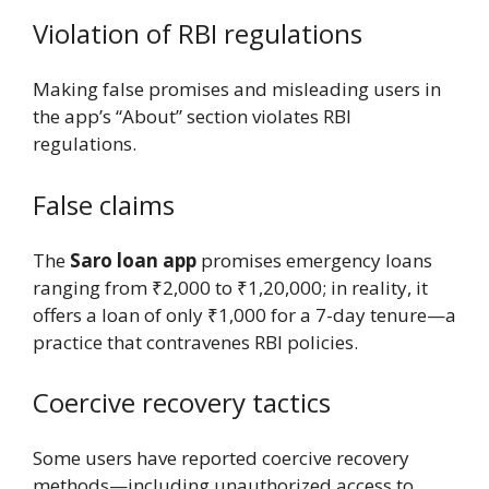
Violation of RBI regulations
Making false promises and misleading users in
the app’s “About” section violates RBI
regulations.
False claims
The
Saro loan app
promises emergency loans
ranging from ₹2,000 to ₹1,20,000; in reality, it
offers a loan of only ₹1,000 for a 7-day tenure—a
practice that contravenes RBI policies.
Coercive recovery tactics
Some users have reported coercive recovery
methods—including unauthorized access to