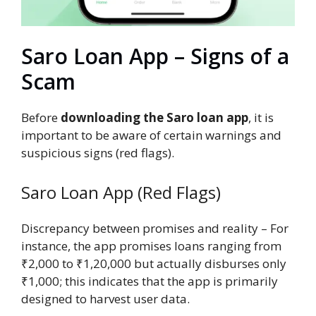
Saro Loan App – Signs of a
Scam
Before
downloading the Saro loan app
, it is
important to be aware of certain warnings and
suspicious signs (red flags).
Saro Loan App (Red Flags)
Discrepancy between promises and reality – For
instance, the app promises loans ranging from
₹2,000 to ₹1,20,000 but actually disburses only
₹1,000; this indicates that the app is primarily
designed to harvest user data.