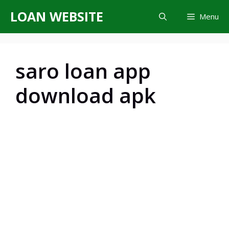
Skip
LOAN WEBSITE
Menu
to
content
saro loan app
download apk