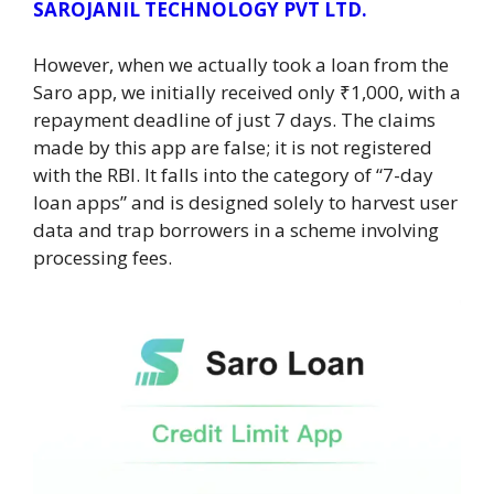
SAROJANIL TECHNOLOGY PVT LTD.
However, when we actually took a loan from the
Saro app, we initially received only ₹1,000, with a
repayment deadline of just 7 days. The claims
made by this app are false; it is not registered
with the RBI. It falls into the category of “7-day
loan apps” and is designed solely to harvest user
data and trap borrowers in a scheme involving
processing fees.