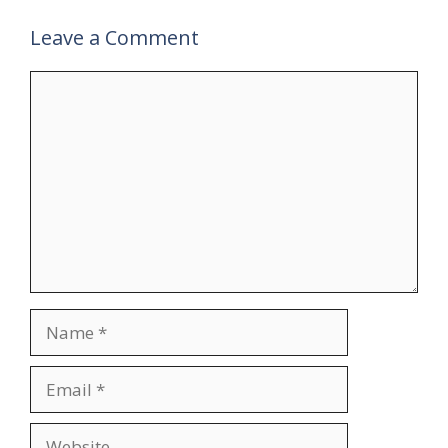
Leave a Comment
Comment
Name
Email
Website