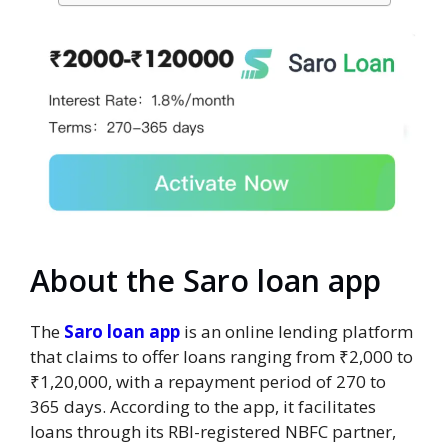
About the Saro loan app
The
Saro loan app
is an online lending platform
that claims to offer loans ranging from ₹2,000 to
₹1,20,000, with a repayment period of 270 to
365 days. According to the app, it facilitates
loans through its RBI-registered NBFC partner,