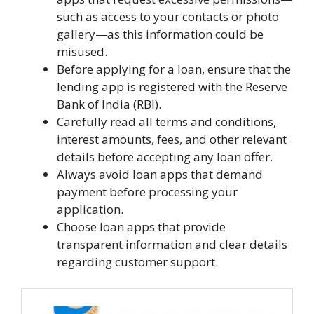
such as access to your contacts or photo
gallery—as this information could be
misused.
Before applying for a loan, ensure that the
lending app is registered with the Reserve
Bank of India (RBI).
Carefully read all terms and conditions,
interest amounts, fees, and other relevant
details before accepting any loan offer.
Always avoid loan apps that demand
payment before processing your
application.
Choose loan apps that provide
transparent information and clear details
regarding customer support.