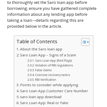
to thoroughly vet the Saro loan app before
borrowing; ensure you have gathered complete
information about any lending app before
taking a loan—details regarding this are
provided below in the article.
Table of Contents
About the Saro loan app
Saro Loan App – Signs of a Scam
Saro Loan App (Red Flags)
Violation of RBI regulations
False claims
Coercive recovery tactics
RBI Verification
Points to consider while applying
Saro Loan App Customer Care Number
saro loan app download
Saro Loan App: Real or Fake