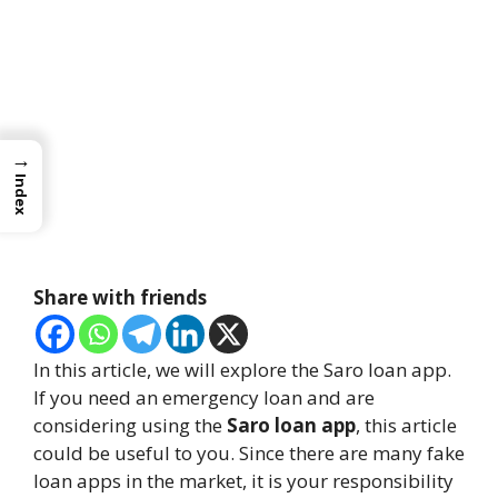
→
Index
Share with friends
In this article, we will explore the Saro loan app.
If you need an emergency loan and are
considering using the
Saro loan app
, this article
could be useful to you. Since there are many fake
loan apps in the market, it is your responsibility