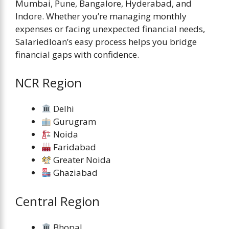
Mumbai, Pune, Bangalore, Hyderabad, and
Indore. Whether you’re managing monthly
expenses or facing unexpected financial needs,
Salariedloan’s easy process helps you bridge
financial gaps with confidence.
NCR Region
Delhi
Gurugram
Noida
Faridabad
Greater Noida
Ghaziabad
Central Region
Bhopal