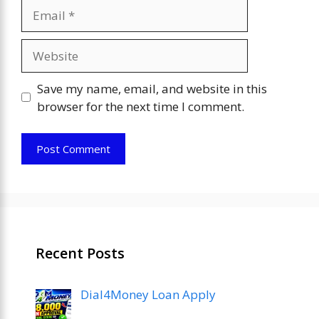
Email
Website
Save my name, email, and website in this
browser for the next time I comment.
Recent Posts
Dial4Money Loan Apply