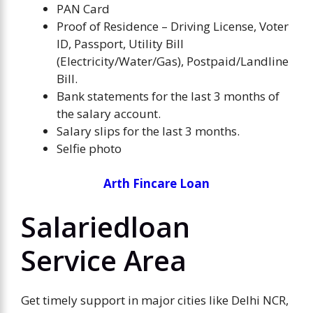
PAN Card
Proof of Residence – Driving License, Voter
ID, Passport, Utility Bill
(Electricity/Water/Gas), Postpaid/Landline
Bill.
Bank statements for the last 3 months of
the salary account.
Salary slips for the last 3 months.
Selfie photo
Arth Fincare Loan
Salariedloan
Service Area
Get timely support in major cities like Delhi NCR,