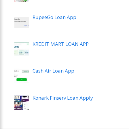
RupeeGo Loan App
KREDIT MART LOAN APP
Cash Air Loan App
Konark Finserv Loan Apply