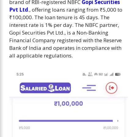
brand of RBI-registered NBFC
Gopi Securities
Pvt Ltd
., offering loans ranging from ₹5,000 to
₹100,000. The loan tenure is 45 days. The
interest rate is 1% per day. ​​The NBFC partner,
Gopi Securities Pvt Ltd., is a Non-Banking
Financial Company registered with the Reserve
Bank of India and operates in compliance with
all applicable regulations.