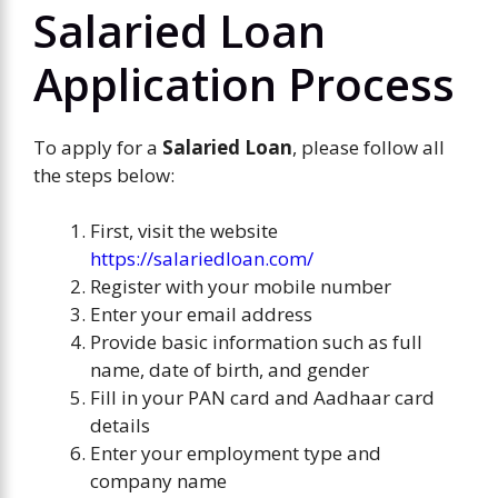
Salaried Loan
Application Process
To apply for a
Salaried Loan
, please follow all
the steps below:
First, visit the website
https://salariedloan.com/
Register with your mobile number
Enter your email address
Provide basic information such as full
name, date of birth, and gender
Fill in your PAN card and Aadhaar card
details
Enter your employment type and
company name