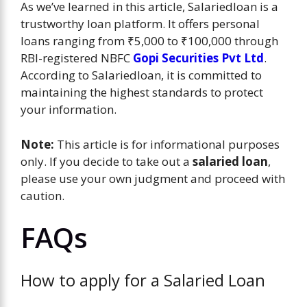
As we’ve learned in this article, Salariedloan is a
trustworthy loan platform. It offers personal
loans ranging from ₹5,000 to ₹100,000 through
RBI-registered NBFC
Gopi Securities Pvt Ltd
.
According to Salariedloan, it is committed to
maintaining the highest standards to protect
your information.
Note:
This article is for informational purposes
only. If you decide to take out a
salaried loan
,
please use your own judgment and proceed with
caution.
FAQs
How to apply for a Salaried Loan