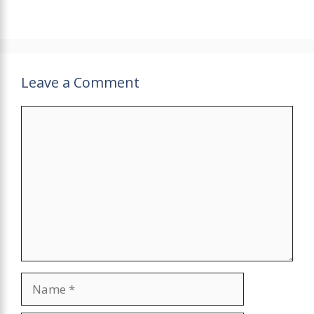
Leave a Comment
Comment
Name