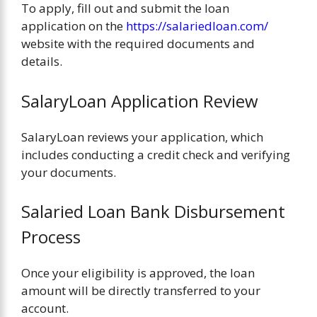
To apply, fill out and submit the loan
application on the
https://salariedloan.com/
website with the required documents and
details.
SalaryLoan Application Review
SalaryLoan reviews your application, which
includes conducting a credit check and verifying
your documents.
Salaried Loan Bank Disbursement
Process
Once your eligibility is approved, the loan
amount will be directly transferred to your
account.