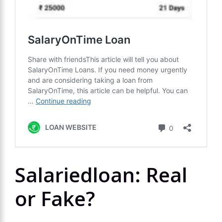
Salariedloan: Real
or Fake?