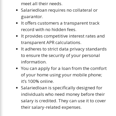
meet all their needs.
Salariedloan requires no collateral or
guarantor.
It offers customers a transparent track
record with no hidden fees.
It provides competitive interest rates and
transparent APR calculations.
It adheres to strict data privacy standards
to ensure the security of your personal
information.
You can apply for a loan from the comfort
of your home using your mobile phone;
it’s 100% online.
Salariedloan is specifically designed for
individuals who need money before their
salary is credited. They can use it to cover
their salary-related expenses.