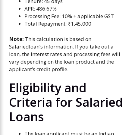
Tenure: 45 days
APR: 486.67%
Processing Fee: 10% + applicable GST
Total Repayment: ₹1,45,000
Note:
This calculation is based on
Salariedloan’s information. If you take out a
loan, the interest rates and processing fees will
vary depending on the loan product and the
applicant’s credit profile.
Eligibility and
Criteria for Salaried
Loans
The loan applicant must be an Indian