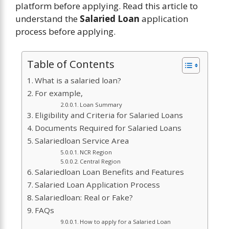
platform before applying. Read this article to
understand the
Salaried Loan
application
process before applying.
Table of Contents
What is a salaried loan?
For example,
Loan Summary
Eligibility and Criteria for Salaried Loans
Documents Required for Salaried Loans
Salariedloan Service Area
NCR Region
Central Region
Salariedloan Loan Benefits and Features
Salaried Loan Application Process
Salariedloan: Real or Fake?
FAQs
How to apply for a Salaried Loan