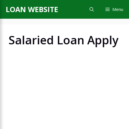
Skip
LOAN WEBSITE
Menu
to
content
Salaried Loan Apply