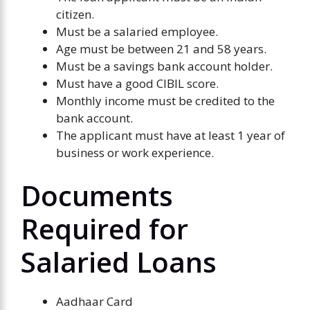
citizen.
Must be a salaried employee.
Age must be between 21 and 58 years.
Must be a savings bank account holder.
Must have a good CIBIL score.
Monthly income must be credited to the
bank account.
The applicant must have at least 1 year of
business or work experience.
Documents
Required for
Salaried Loans
Aadhaar Card