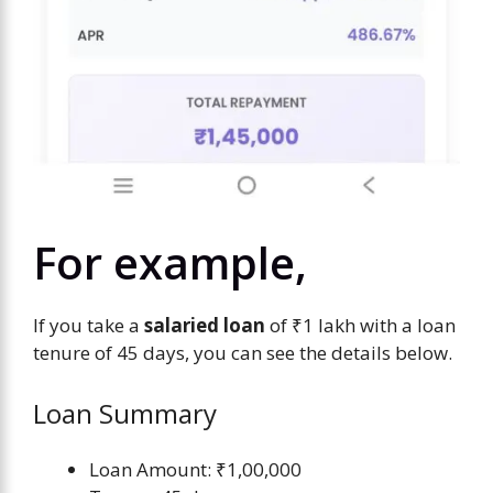
For example,
If you take a
salaried loan
of ₹1 lakh with a loan
tenure of 45 days, you can see the details below.
Loan Summary
Loan Amount: ₹1,00,000