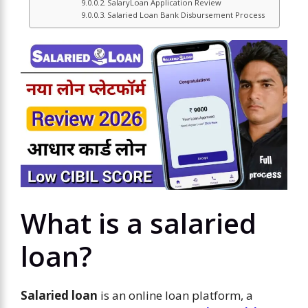
SalaryLoan Application Review
Salaried Loan Bank Disbursement Process
What is a salaried
loan?
Salaried loan
is an online loan platform, a