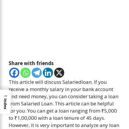
Share with friends
This article will discuss Salariedloan. If you
receive a monthly salary in your bank account
→
and need money, you can consider taking a loan
Index
from Salaried Loan. This article can be helpful
for you. You can get a loan ranging from ₹5,000
to ₹1,00,000 with a loan tenure of 45 days.
However, it is very important to analyze any loan