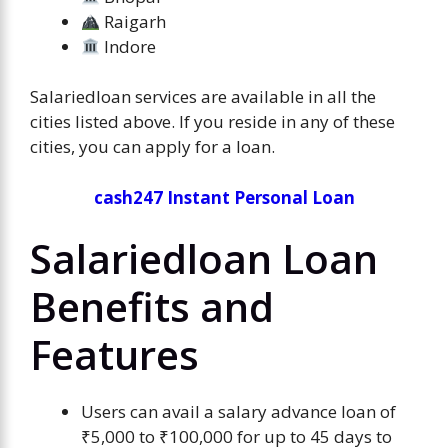
Raigarh
Indore
Salariedloan services are available in all the
cities listed above. If you reside in any of these
cities, you can apply for a loan.
cash247 Instant Personal Loan
Salariedloan Loan
Benefits and
Features
Users can avail a salary advance loan of
₹5,000 to ₹100,000 for up to 45 days to