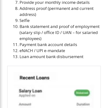
Provide your monthly income details
Address proof (permanent and current
address)
Selfie
Bank statement and proof of employment
(salary slip / office ID / UAN – for salaried
employees)
Payment bank account details
eNACH / UPI e-mandate
Loan amount bank disbursement