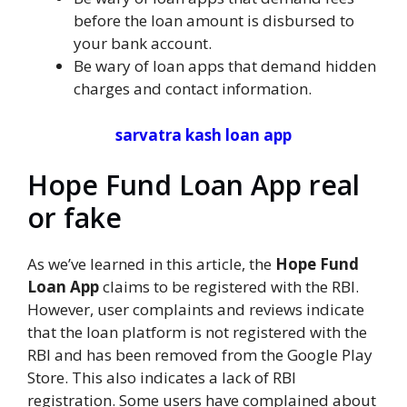
before the loan amount is disbursed to
your bank account.
Be wary of loan apps that demand hidden
charges and contact information.
sarvatra kash loan app
Hope Fund Loan App real
or fake
As we’ve learned in this article, the
Hope Fund
Loan App
claims to be registered with the RBI.
However, user complaints and reviews indicate
that the loan platform is not registered with the
RBI and has been removed from the Google Play
Store. This also indicates a lack of RBI
registration. Some users have complained about