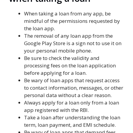
When taking a loan from any app, be
mindful of the permissions requested by
the loan app.
The removal of any loan app from the
Google Play Store is a sign not to use it on
your personal mobile phone.
Be sure to check the validity and
processing fees on the loan application
before applying for a loan.
Be wary of loan apps that request access
to contact information, messages, or other
personal data without a clear reason.
Always apply for a loan only from a loan
app registered with the RBI.
Take a loan after understanding the loan
term, loan payment, and EMI schedule.
Be wary of loan apps that demand fees