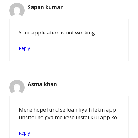
Sapan kumar
Your application is not working
Reply
Asma khan
Mene hope fund se loan liya h lekin app
unsttol ho gya me kese instal kru app ko
Reply