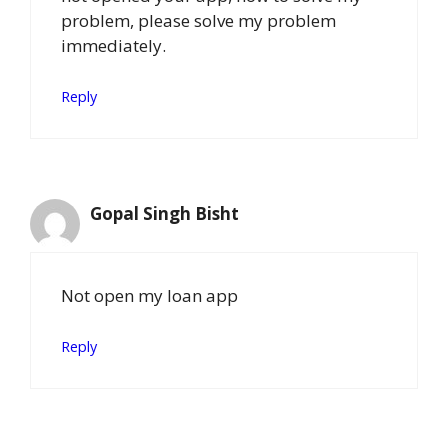
problem, please solve my problem
immediately.
Reply
Gopal Singh Bisht
Not open my loan app
Reply