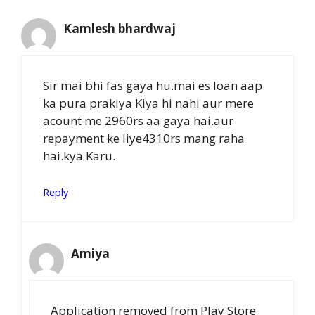
Kamlesh bhardwaj
Sir mai bhi fas gaya hu.mai es loan aap
ka pura prakiya Kiya hi nahi aur mere
acount me 2960rs aa gaya hai.aur
repayment ke liye4310rs mang raha
hai.kya Karu.
Reply
Amiya
Application removed from Play Store