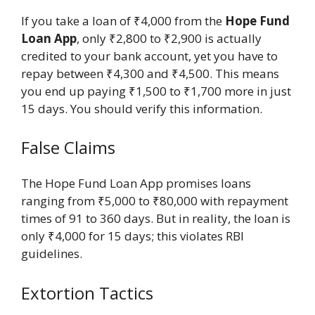
If you take a loan of ₹4,000 from the
Hope Fund
Loan App
, only ₹2,800 to ₹2,900 is actually
credited to your bank account, yet you have to
repay between ₹4,300 and ₹4,500. This means
you end up paying ₹1,500 to ₹1,700 more in just
15 days. You should verify this information.
False Claims
The Hope Fund Loan App promises loans
ranging from ₹5,000 to ₹80,000 with repayment
times of 91 to 360 days. But in reality, the loan is
only ₹4,000 for 15 days; this violates RBI
guidelines.
Extortion Tactics