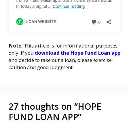
Note:
This article is for informational purposes
only. If you
download the Hope Fund Loan app
and decide to take out a loan, please exercise
caution and good judgment.
27 thoughts on “HOPE
FUND LOAN APP”