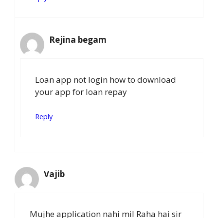
Rejina begam
Loan app not login how to download
your app for loan repay
Reply
Vajib
Mujhe application nahi mil Raha hai sir