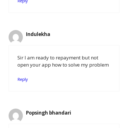
Reply
Indulekha
Sir I am ready to repayment but not
open your app how to solve my problem
Reply
Popsingh bhandari