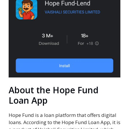
About the Hope Fund
Loan App
Hope Fund is a loan platform that offers digital
loans. According to the Hope Fund Loan App, it is