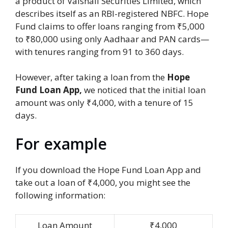
a product of Vaishali Securities Limited, which
describes itself as an RBI-registered NBFC. Hope
Fund claims to offer loans ranging from ₹5,000
to ₹80,000 using only Aadhaar and PAN cards—
with tenures ranging from 91 to 360 days.
However, after taking a loan from the
Hope
Fund Loan App,
we noticed that the initial loan
amount was only ₹4,000, with a tenure of 15
days.
For example
If you download the Hope Fund Loan App and
take out a loan of ₹4,000, you might see the
following information:
Loan Amount
₹4,000