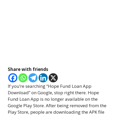
Share with friends
If you’re searching “Hope Fund Loan App
Download” on Google, stop right there. Hope
Fund Loan App is no longer available on the
Google Play Store. After being removed from the
Play Store, people are downloading the APK file