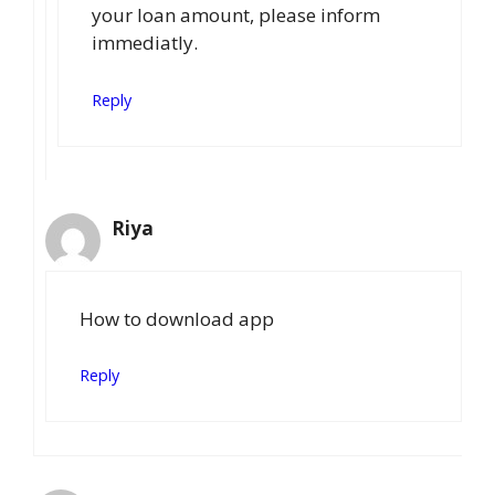
your loan amount, please inform
immediatly.
Reply
Riya
How to download app
Reply