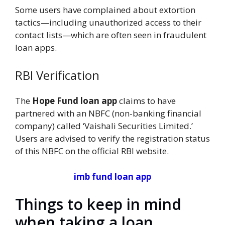
Some users have complained about extortion
tactics—including unauthorized access to their
contact lists—which are often seen in fraudulent
loan apps.
RBI Verification
The
Hope Fund loan app
claims to have
partnered with an NBFC (non-banking financial
company) called ‘Vaishali Securities Limited.’
Users are advised to verify the registration status
of this NBFC on the official RBI website.
imb fund loan app
Things to keep in mind
when taking a loan