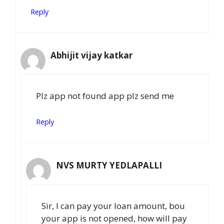
Reply
Abhijit vijay katkar
Plz app not found app plz send me
Reply
NVS MURTY YEDLAPALLI
Sir, I can pay your loan amount, bou
your app is not opened, how will pay