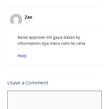
Zen
Kaise approve mil gaya batao ky
information dya mera nahi ho raha
Reply
Leave a Comment
Comment