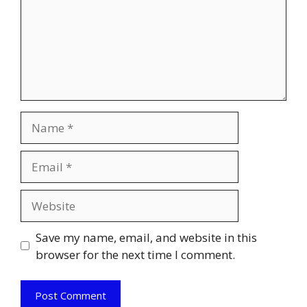
Name
Email
Website
Save my name, email, and website in this
browser for the next time I comment.