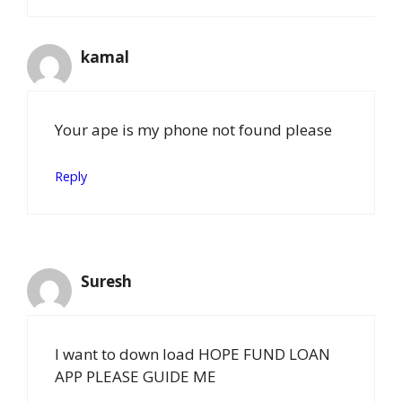
kamal
Your ape is my phone not found please
Reply
Suresh
I want to down load HOPE FUND LOAN
APP PLEASE GUIDE ME