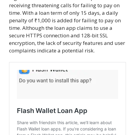
receiving threatening calls for failing to pay on
time. With a loan term of only 15 days, a daily
penalty of ₹1,000 is added for failing to pay on
time. Although the loan app claims to use a
secure HTTPS connection and 128-bit SSL
encryption, the lack of security features and user
complaints indicate a potential risk.