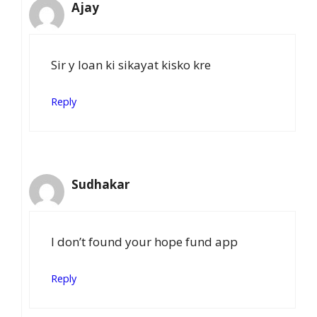
Ajay
Sir y loan ki sikayat kisko kre
Reply
Sudhakar
I don’t found your hope fund app
Reply