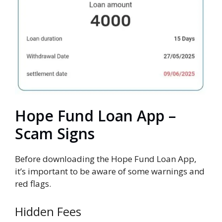
Hope Fund Loan App –
Scam Signs
Before downloading the Hope Fund Loan App,
it’s important to be aware of some warnings and
red flags.
Hidden Fees