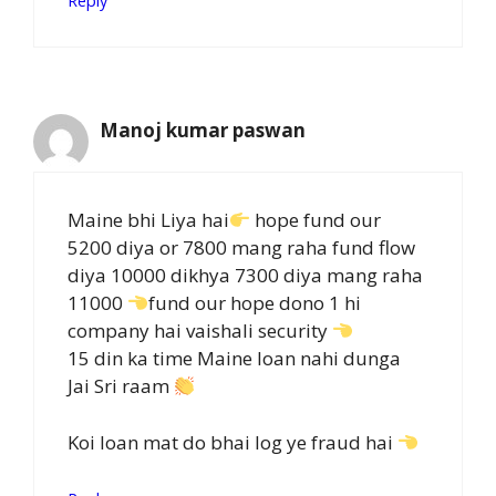
Reply
Manoj kumar paswan
Maine bhi Liya hai
hope fund our
5200 diya or 7800 mang raha fund flow
diya 10000 dikhya 7300 diya mang raha
11000
fund our hope dono 1 hi
company hai vaishali security
15 din ka time Maine loan nahi dunga
Jai Sri raam
Koi loan mat do bhai log ye fraud hai