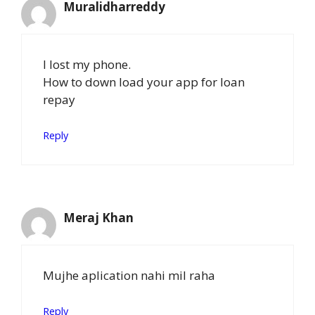
Muralidharreddy
I lost my phone.
How to down load your app for loan
repay
Reply
Meraj Khan
Mujhe aplication nahi mil raha
Reply