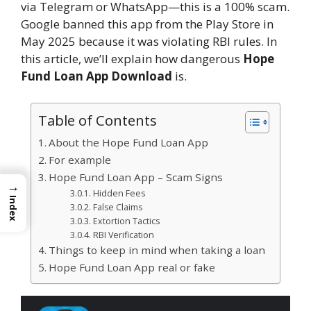
via Telegram or WhatsApp—this is a 100% scam.
Google banned this app from the Play Store in
May 2025 because it was violating RBI rules. In
this article, we’ll explain how dangerous
Hope
Fund Loan App Download
is.
Table of Contents
About the Hope Fund Loan App
For example
Hope Fund Loan App – Scam Signs
→
Hidden Fees
Index
False Claims
Extortion Tactics
RBI Verification
Things to keep in mind when taking a loan
Hope Fund Loan App real or fake