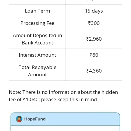
Loan Term
15 days
Processing Fee
₹300
Amount Deposited in
₹2,960
Bank Account
Interest Amount
₹60
Total Repayable
₹4,360
Amount
Note: There is no information about the hidden
fee of ₹1,040; please keep this in mind.