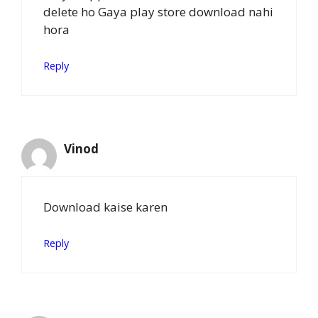
delete ho Gaya play store download nahi
hora
Reply
Vinod
Download kaise karen
Reply