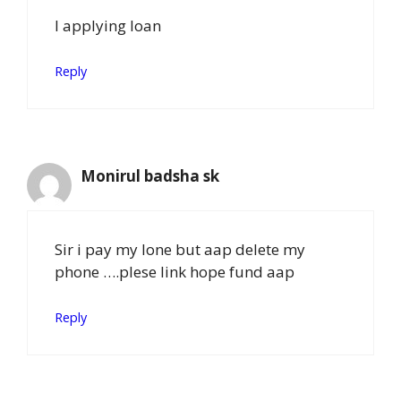
I applying loan
Reply
Monirul badsha sk
Sir i pay my lone but aap delete my
phone ….plese link hope fund aap
Reply