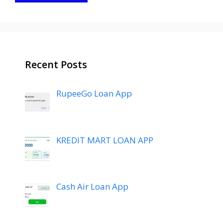
Recent Posts
RupeeGo Loan App
KREDIT MART LOAN APP
Cash Air Loan App