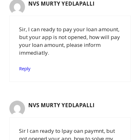
NVS MURTY YEDLAPALLI
Sir, I can ready to pay your loan amount,
but your app is not opened, how will pay
your loan amount, please inform
immediatly.
Reply
NVS MURTY YEDLAPALLI
Sir I can ready to lpay oan paymnt, but
not opened your app, how to solve my