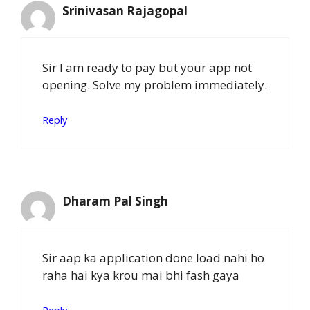
Srinivasan Rajagopal
Sir I am ready to pay but your app not
opening. Solve my problem immediately.
Reply
Dharam Pal Singh
Sir aap ka application done load nahi ho
raha hai kya krou mai bhi fash gaya