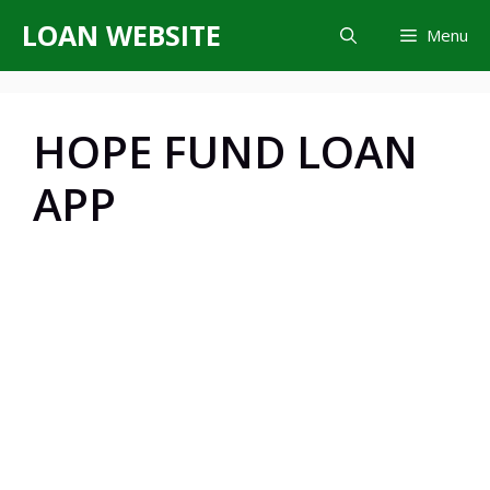
Skip
LOAN WEBSITE
Menu
to
content
HOPE FUND LOAN
APP