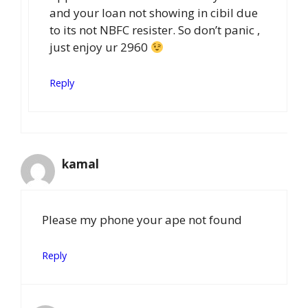
and your loan not showing in cibil due
to its not NBFC resister. So don’t panic ,
just enjoy ur 2960
Reply
kamal
Please my phone your ape not found
Reply