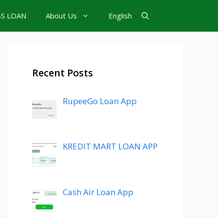
SS LOAN
About Us
English
Recent Posts
RupeeGo Loan App
KREDIT MART LOAN APP
Cash Air Loan App