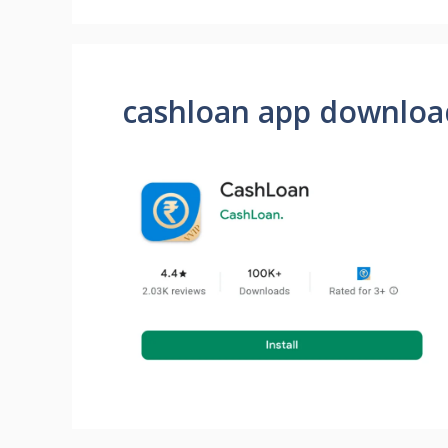
cashloan app downloa