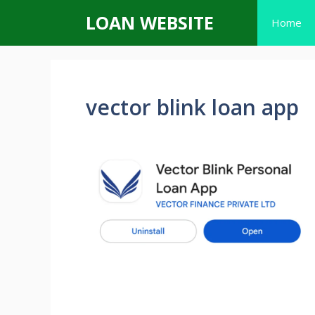
Skip
LOAN WEBSITE
Home
to
content
vector blink loan app