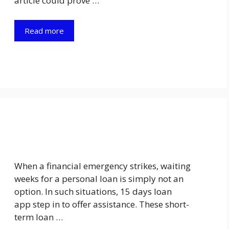
article could prove …
Read more
When a financial emergency strikes, waiting
weeks for a personal loan is simply not an
option. In such situations, 15 days loan
app step in to offer assistance. These short-
term loan …