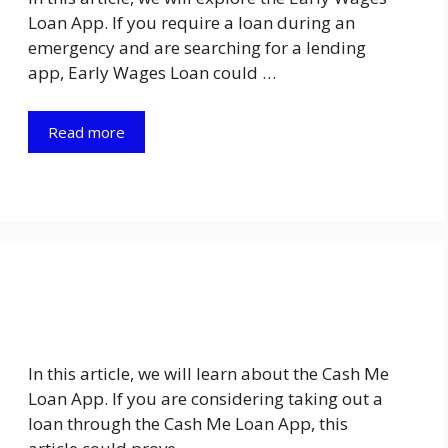
Loan App. If you require a loan during an
emergency and are searching for a lending
app, Early Wages Loan could …
Read more
In this article, we will learn about the Cash Me
Loan App. If you are considering taking out a
loan through the Cash Me Loan App, this