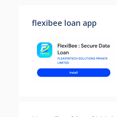
flexibee loan app