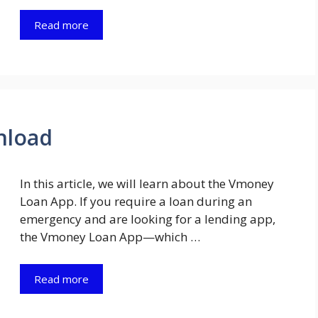
Read more
nload
In this article, we will learn about the Vmoney
Loan App. If you require a loan during an
emergency and are looking for a lending app,
the Vmoney Loan App—which …
Read more