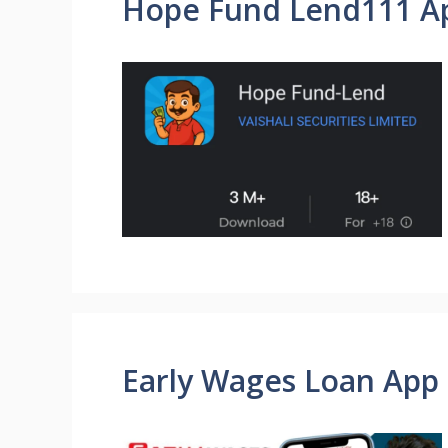
Hope Fund Lend111 A
Early Wages Loan App