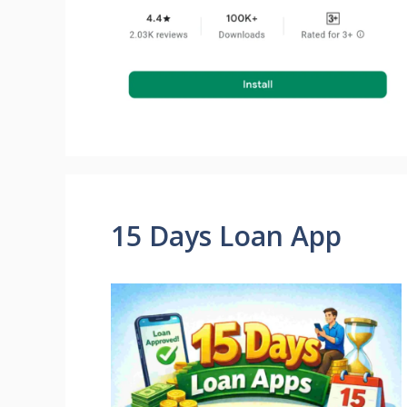
15 Days Loan App