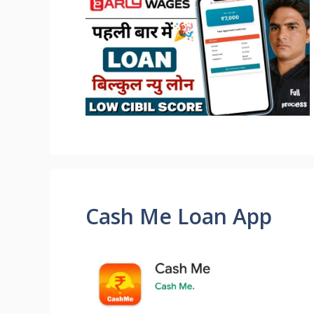
Cash Me Loan App