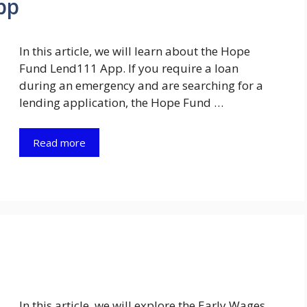
pp
In this article, we will learn about the Hope
Fund Lend111 App. If you require a loan
during an emergency and are searching for a
lending application, the Hope Fund …
Read more
In this article, we will explore the Early Wages