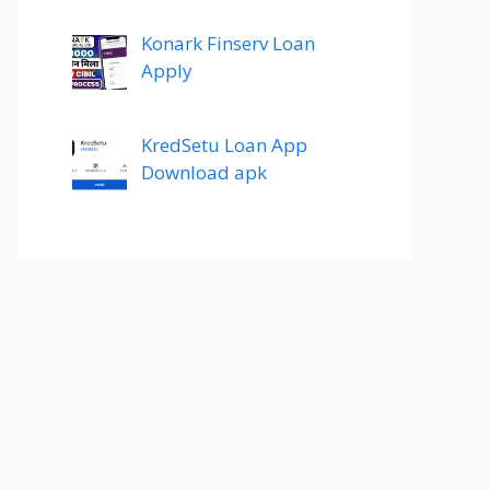
Konark Finserv Loan
Apply
KredSetu Loan App
Download apk