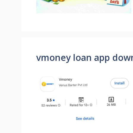
vmoney loan app dow