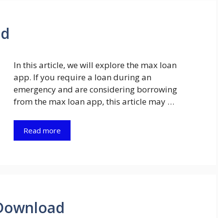
ad
In this article, we will explore the max loan
app. If you require a loan during an
emergency and are considering borrowing
from the max loan app, this article may …
Read more
Download