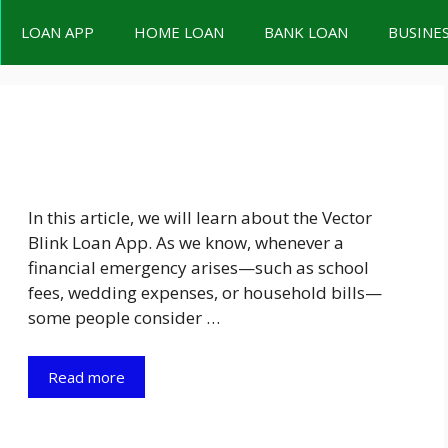
LOAN APP
HOME LOAN
BANK LOAN
BUSINE
In this article, we will learn about the Vector
Blink Loan App. As we know, whenever a
financial emergency arises—such as school
fees, wedding expenses, or household bills—
some people consider …
Read more