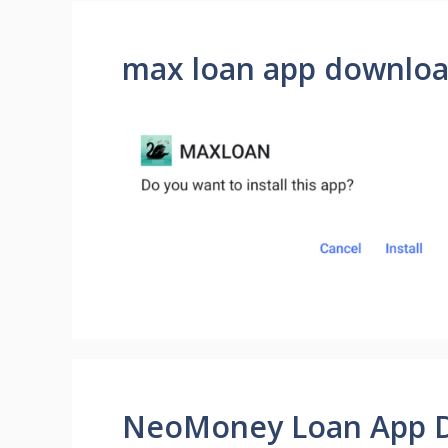
max loan app downlo
NeoMoney Loan App 