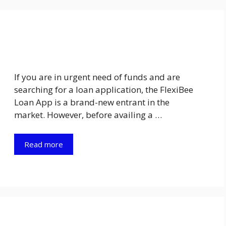
If you are in urgent need of funds and are
searching for a loan application, the FlexiBee
Loan App is a brand-new entrant in the
market. However, before availing a …
Read more