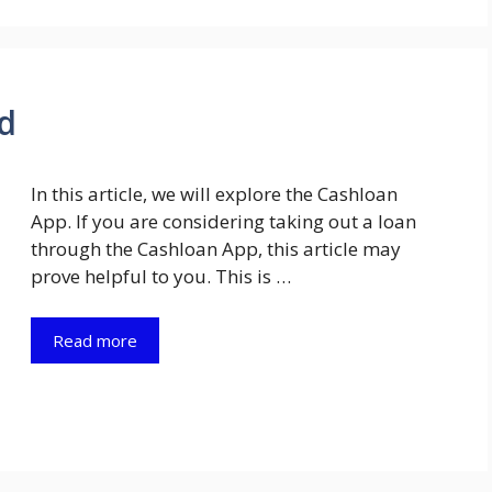
d
In this article, we will explore the Cashloan
App. If you are considering taking out a loan
through the Cashloan App, this article may
prove helpful to you. This is …
Read more