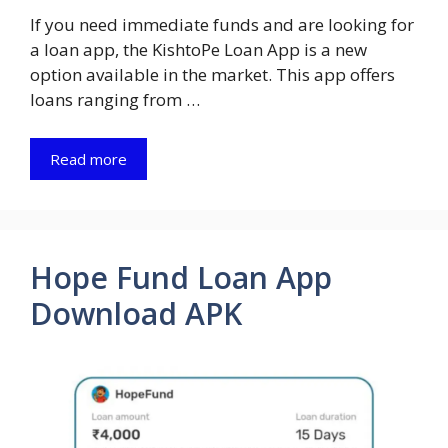
If you need immediate funds and are looking for
a loan app, the KishtoPe Loan App is a new
option available in the market. This app offers
loans ranging from …
Read more
Hope Fund Loan App
Download APK