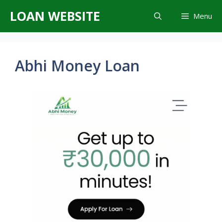
Skip
LOAN WEBSITE
Menu
to
content
Abhi Money Loan