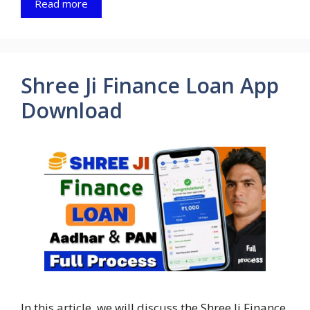
Read more
Shree Ji Finance Loan App
Download
In this article, we will discuss the Shree Ji Finance