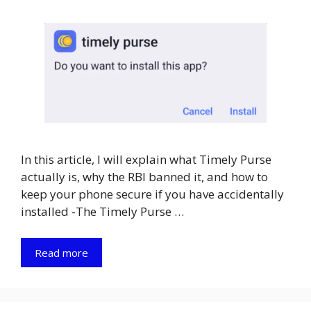
In this article, I will explain what Timely Purse
actually is, why the RBI banned it, and how to
keep your phone secure if you have accidentally
installed -The Timely Purse …
Read more