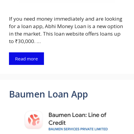
If you need money immediately and are looking
for a loan app, Abhi Money Loan is a new option
in the market. This loan website offers loans up
to ₹30,000. …
Read more
Baumen Loan App