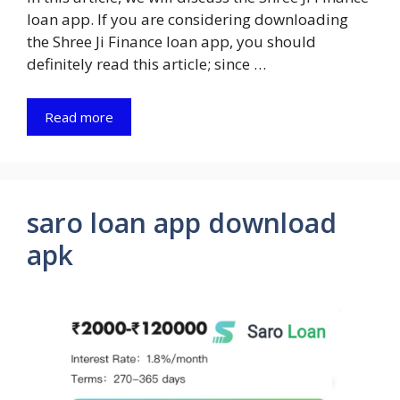
loan app. If you are considering downloading
the Shree Ji Finance loan app, you should
definitely read this article; since …
Read more
saro loan app download
apk