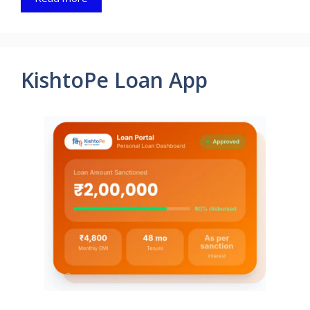
KishtoPe Loan App