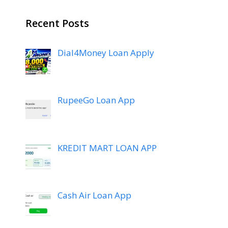
Recent Posts
Dial4Money Loan Apply
RupeeGo Loan App
KREDIT MART LOAN APP
Cash Air Loan App