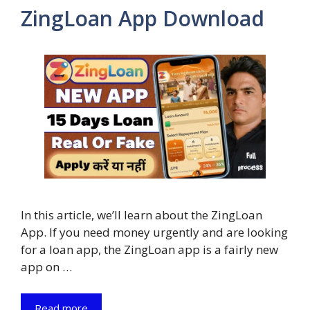
ZingLoan App Download
In this article, we’ll learn about the ZingLoan
App. If you need money urgently and are looking
for a loan app, the ZingLoan app is a fairly new
app on …
Read more