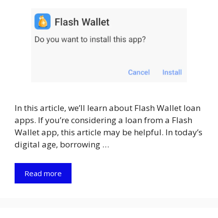
In this article, we’ll learn about Flash Wallet loan
apps. If you’re considering a loan from a Flash
Wallet app, this article may be helpful. In today’s
digital age, borrowing …
Read more