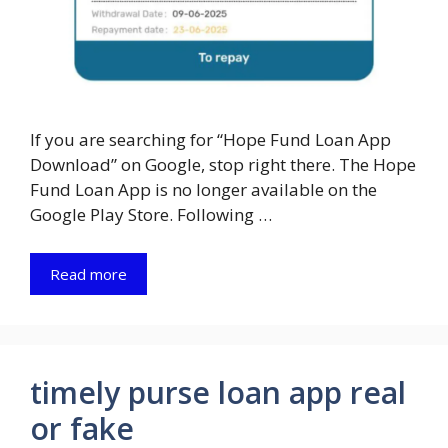
If you are searching for “Hope Fund Loan App
Download” on Google, stop right there. The Hope
Fund Loan App is no longer available on the
Google Play Store. Following …
Read more
timely purse loan app real
or fake