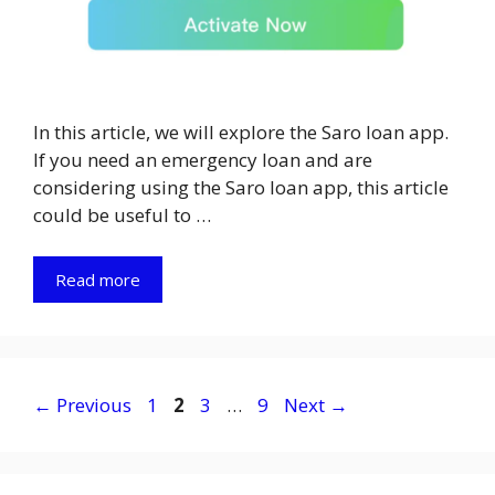
In this article, we will explore the Saro loan app.
If you need an emergency loan and are
considering using the Saro loan app, this article
could be useful to …
Read more
Page
Page
Page
Page
←
Previous
1
2
3
…
9
Next
→