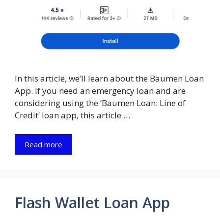
In this article, we’ll learn about the Baumen Loan
App. If you need an emergency loan and are
considering using the ‘Baumen Loan: Line of
Credit’ loan app, this article …
Read more
Flash Wallet Loan App