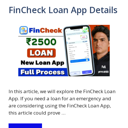
FinCheck Loan App Details
In this article, we will explore the FinCheck Loan
App. If you need a loan for an emergency and
are considering using the FinCheck Loan App,
this article could prove …