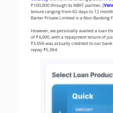
₹100,000 through its NBFC partner, [
Venu
tenure ranging from 62 days to 12 month
Barter Private Limited is a Non-Banking 
However, we personally availed a loan t
of ₹4,000, with a repayment tenure of jus
₹3,056 was actually credited to our bank 
repay ₹5,364.