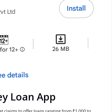
ey Loan App
at claims to offer loans ranging from ₹1,000 to