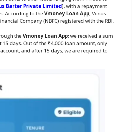
s Barter Private Limited
], with a repayment
s. According to the
Vmoney Loan App,
Venus
Financial Company (NBFC) registered with the RBI.
hrough the
Vmoney Loan App
; we received a sum
t 15 days. Out of the ₹4,000 loan amount, only
account, and after 15 days, we are required to