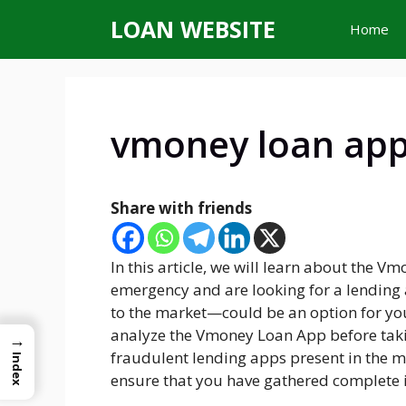
Skip
LOAN WEBSITE
Home
to
content
vmoney loan ap
Share with friends
In this article, we will learn about the V
emergency and are looking for a lending
to the market—could be an option for you.
analyze the Vmoney Loan App before takin
→
fraudulent lending apps present in the 
Index
ensure that you have gathered complete i