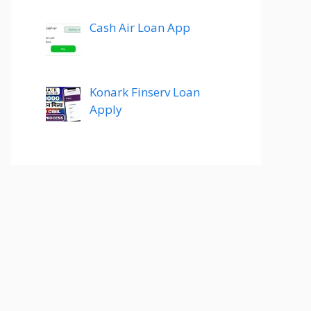
Cash Air Loan App
Konark Finserv Loan
Apply