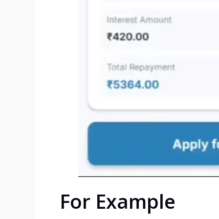
For Example