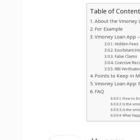
Table of Conten
About the Vmoney 
For Example
Vmoney Loan App – 
Hidden Fees
Exorbitant In
False Claims
Coercive Reco
RBI Verificati
Points to Keep in 
Vmoney Loan App: R
FAQ
How to D
Is the vm
Is the vm
What Happ