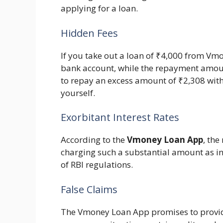
applying for a loan.
Hidden Fees
If you take out a loan of ₹4,000 from Vmo
bank account, while the repayment amou
to repay an excess amount of ₹2,308 withi
yourself.
Exorbitant Interest Rates
According to the
Vmoney Loan App
, th
charging such a substantial amount as int
of RBI regulations.
False Claims
The Vmoney Loan App promises to provid