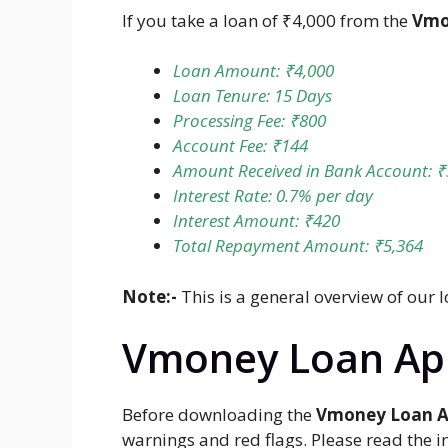
If you take a loan of ₹4,000 from the
Vmo
Loan Amount: ₹4,000
Loan Tenure: 15 Days
Processing Fee: ₹800
Account Fee: ₹144
Amount Received in Bank Account: ₹
Interest Rate: 0.7% per day
Interest Amount: ₹420
Total Repayment Amount: ₹5,364
Note:-
This is a general overview of our 
Vmoney Loan App
Before downloading the
Vmoney Loan A
warnings and red flags. Please read the 