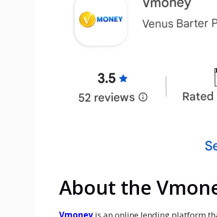
About the Vmon
Vmoney
is an online lending platform th