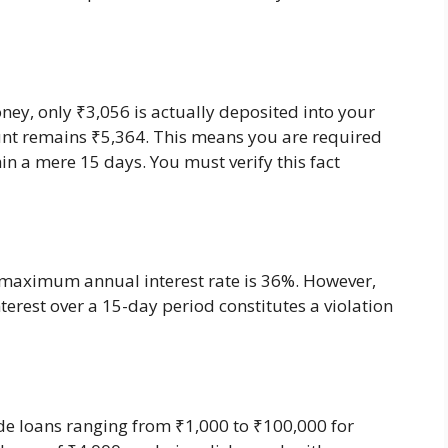
ney, only ₹3,056 is actually deposited into your
nt remains ₹5,364. This means you are required
n a mere 15 days. You must verify this fact
e maximum annual interest rate is 36%. However,
erest over a 15-day period constitutes a violation
e loans ranging from ₹1,000 to ₹100,000 for