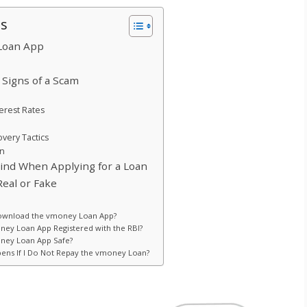
ts
Loan App
Signs of a Scam
terest Rates
very Tactics
on
Mind When Applying for a Loan
eal or Fake
ownload the vmoney Loan App?
oney Loan App Registered with the RBI?
oney Loan App Safe?
ens If I Do Not Repay the vmoney Loan?