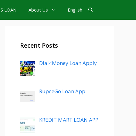
SS LOAN
About Us
English
Recent Posts
Dial4Money Loan Apply
RupeeGo Loan App
KREDIT MART LOAN APP