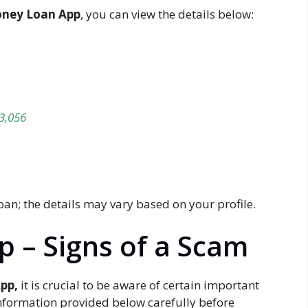
ney Loan App
, you can view the details below:
3,056
loan; the details may vary based on your profile.
 – Signs of a Scam
pp,
it is crucial to be aware of certain important
information provided below carefully before