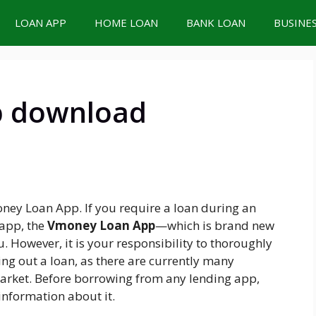
LOAN APP
HOME LOAN
BANK LOAN
BUSINE
p download
money Loan App. If you require a loan during an
 app, the
Vmoney Loan App
—which is brand new
 However, it is your responsibility to thoroughly
g out a loan, as there are currently many
market. Before borrowing from any lending app,
nformation about it.