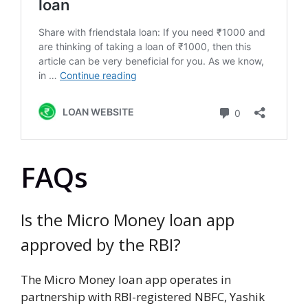
FAQs
Is the Micro Money loan app
approved by the RBI?
The Micro Money loan app operates in
partnership with RBI-registered NBFC, Yashik