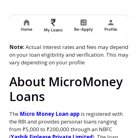
Note:
Actual interest rates and fees may depend
on your loan eligibility and verification. This may
vary depending on your profile
About MicroMoney
Loans
The
Micro Money Loan app
is registered with
the RBI and provides personal loans ranging
from ₹5,000 to ₹200,000 through an NBFC
(
Yashik Finlease Private Limited
). The loan