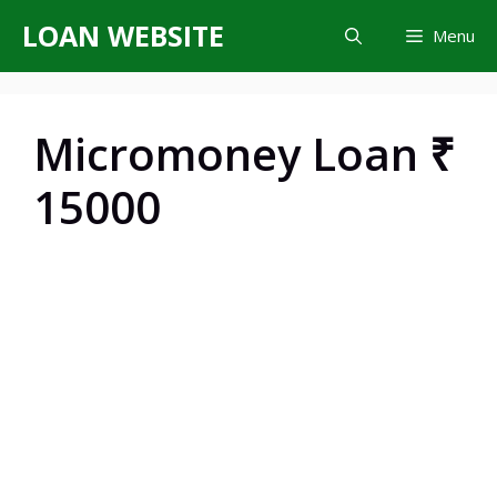
Skip
LOAN WEBSITE
Menu
to
content
Micromoney Loan ₹
15000