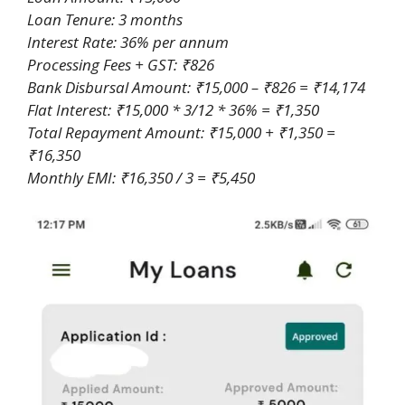
Loan Tenure: 3 months
Interest Rate: 36% per annum
Processing Fees + GST: ₹826
Bank Disbursal Amount: ₹15,000 – ₹826 = ₹14,174
Flat Interest: ₹15,000 * 3/12 * 36% = ₹1,350
Total Repayment Amount: ₹15,000 + ₹1,350 =
₹16,350
Monthly EMI: ₹16,350 / 3 = ₹5,450