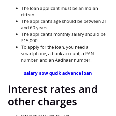
The loan applicant must be an Indian
citizen.
The applicant’s age should be between 21
and 60 years.
The applicant’s monthly salary should be
₹15,000.
To apply for the loan, you need a
smartphone, a bank account, a PAN
number, and an Aadhaar number.
salary now qucik advance loan
Interest rates and
other charges