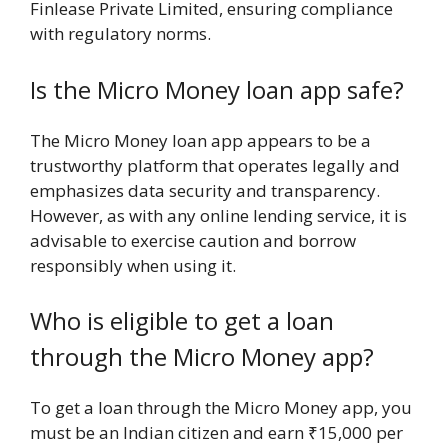
Finlease Private Limited, ensuring compliance
with regulatory norms.
Is the Micro Money loan app safe?
The Micro Money loan app appears to be a
trustworthy platform that operates legally and
emphasizes data security and transparency.
However, as with any online lending service, it is
advisable to exercise caution and borrow
responsibly when using it.
Who is eligible to get a loan
through the Micro Money app?
To get a loan through the Micro Money app, you
must be an Indian citizen and earn ₹15,000 per