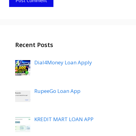
Recent Posts
Dial4Money Loan Apply
RupeeGo Loan App
KREDIT MART LOAN APP