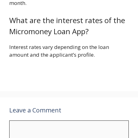
month.
What are the interest rates of the
Micromoney Loan App?
Interest rates vary depending on the loan
amount and the applicant’s profile.
Leave a Comment
Comment