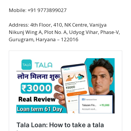
Mobile: +91 9773899027
Address: 4th Floor, 410, NK Centre, Vanijya
Nikunj Wing A, Plot No. A, Udyog Vihar, Phase-V,
Gurugram, Haryana – 122016