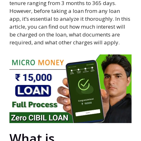
tenure ranging from 3 months to 365 days.
However, before taking a loan from any loan
app, it’s essential to analyze it thoroughly. In this
article, you can find out how much interest will
be charged on the loan, what documents are
required, and what other charges will apply.
What is