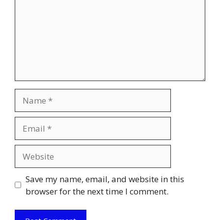
Name
Email
Website
Save my name, email, and website in this
browser for the next time I comment.