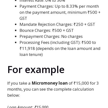
Interest Rate: 0% to 36%
Payment Charges: Up to 8.33% per month
on the payment amount, minimum ₹500 +
GST
Mandate Rejection Charges: ₹250 + GST
Bounce Charges: ₹500 + GST
Prepayment Charges: No charges
Processing Fees (including GST): ₹500 to
₹11,918 (depends on the loan amount and
loan tenure)
For example
If you take a
Micromoney loan
of ₹15,000 for 3
months, you can see the complete calculation
below:
Loan Amount: ₹15,000