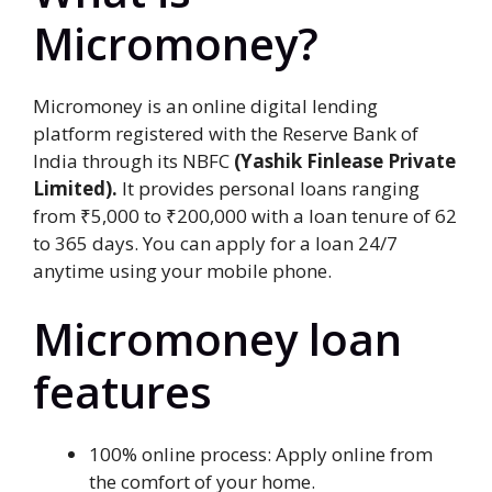
Micromoney?
Micromoney is an online digital lending
platform registered with the Reserve Bank of
India through its NBFC
(Yashik Finlease Private
Limited).
It provides personal loans ranging
from ₹5,000 to ₹200,000 with a loan tenure of 62
to 365 days. You can apply for a loan 24/7
anytime using your mobile phone.
Micromoney loan
features
100% online process: Apply online from
the comfort of your home.