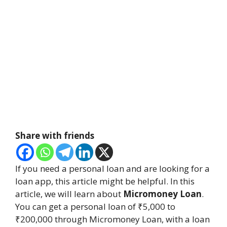
Share with friends
If you need a personal loan and are looking for a
loan app, this article might be helpful. In this
article, we will learn about
Micromoney Loan
.
You can get a personal loan of ₹5,000 to
₹200,000 through Micromoney Loan, with a loan