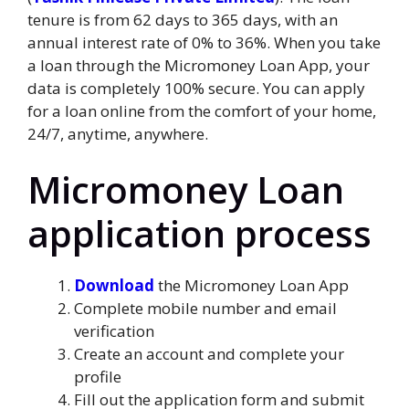
tenure is from 62 days to 365 days, with an
annual interest rate of 0% to 36%. When you take
a loan through the Micromoney Loan App, your
data is completely 100% secure. You can apply
for a loan online from the comfort of your home,
24/7, anytime, anywhere.
Micromoney Loan
application process
Download
the Micromoney Loan App
Complete mobile number and email
verification
Create an account and complete your
profile
Fill out the application form and submit