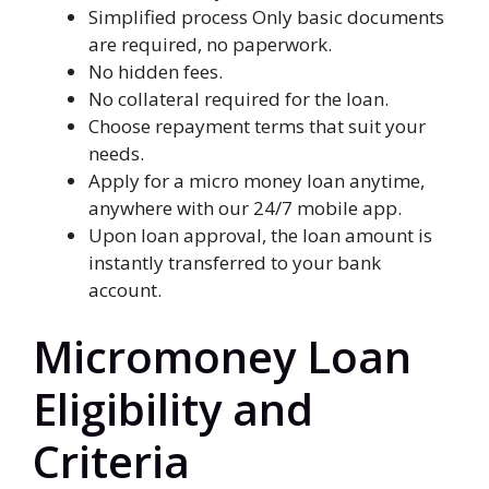
Simplified process Only basic documents
are required, no paperwork.
No hidden fees.
No collateral required for the loan.
Choose repayment terms that suit your
needs.
Apply for a micro money loan anytime,
anywhere with our 24/7 mobile app.
Upon loan approval, the loan amount is
instantly transferred to your bank
account.
Micromoney Loan
Eligibility and
Criteria