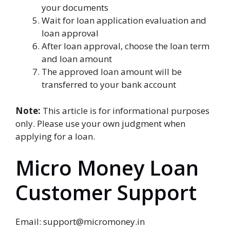
your documents
Wait for loan application evaluation and
loan approval
After loan approval, choose the loan term
and loan amount
The approved loan amount will be
transferred to your bank account
Note:
This article is for informational purposes
only. Please use your own judgment when
applying for a loan.
Micro Money Loan
Customer Support
Email: support@micromoney.in