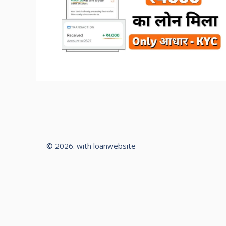
© 2026. with loanwebsite