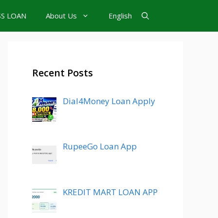
SS LOAN
About Us
English
Recent Posts
Dial4Money Loan Apply
RupeeGo Loan App
KREDIT MART LOAN APP