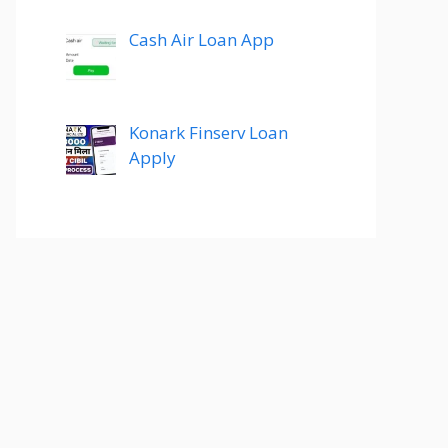
Cash Air Loan App
Konark Finserv Loan
Apply