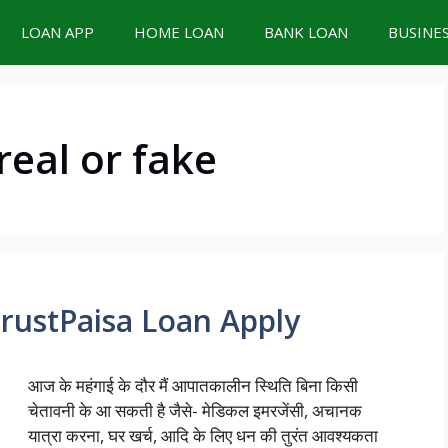
LOAN APP
HOME LOAN
BANK LOAN
BUSINE
real or fake
TrustPaisa Loan Apply
आज के महंगाई के दौर मैं आपातकालीन स्थिति बिना किसी
चेतावनी के आ सकती है जैसे- मेडिकल इमरजेंसी, अचानक
यात्रा करना, घर खर्च, आदि के लिए धन की तुरंत आवश्यकता