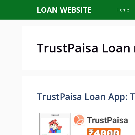
Skip
LOAN WEBSITE
Home
to
content
TrustPaisa Loan 
TrustPaisa Loan App: 