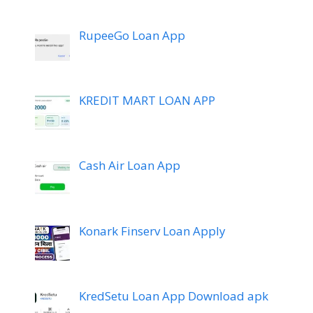
RupeeGo Loan App
KREDIT MART LOAN APP
Cash Air Loan App
Konark Finserv Loan Apply
KredSetu Loan App Download apk