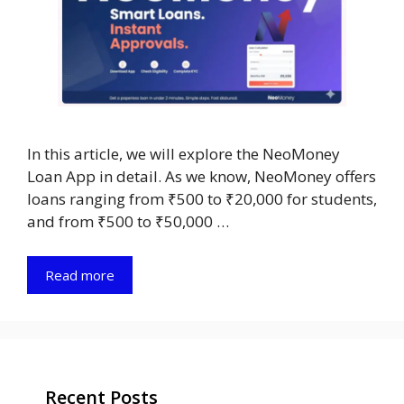
In this article, we will explore the NeoMoney
Loan App in detail. As we know, NeoMoney offers
loans ranging from ₹500 to ₹20,000 for students,
and from ₹500 to ₹50,000 …
Read more
Recent Posts