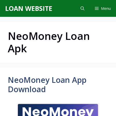
Skip
LOAN WEBSITE
Menu
to
content
NeoMoney Loan
Apk
NeoMoney Loan App
Download