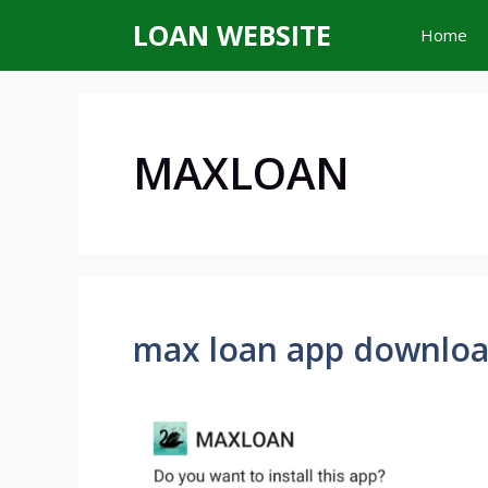
Skip
LOAN WEBSITE
Home
to
content
MAXLOAN
max loan app downlo