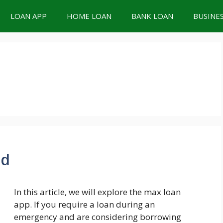
LOAN APP
HOME LOAN
BANK LOAN
BUSINE
ad
In this article, we will explore the max loan
app. If you require a loan during an
emergency and are considering borrowing