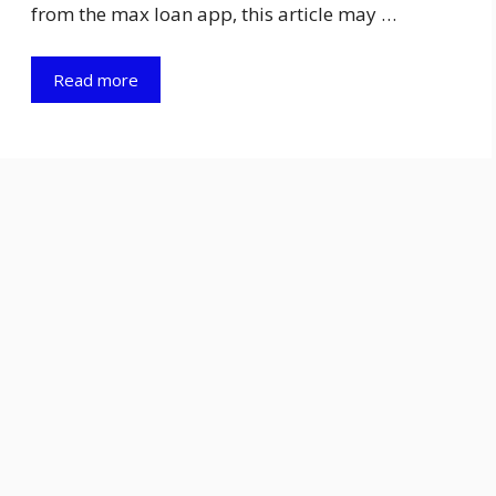
from the max loan app, this article may …
Read more