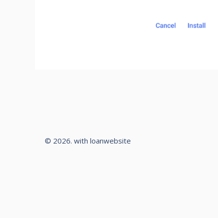
© 2026. with loanwebsite