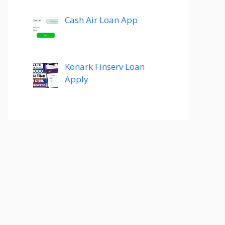
Cash Air Loan App
Konark Finserv Loan
Apply