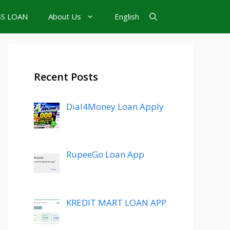
SS LOAN
About Us
English
Recent Posts
Dial4Money Loan Apply
RupeeGo Loan App
KREDIT MART LOAN APP