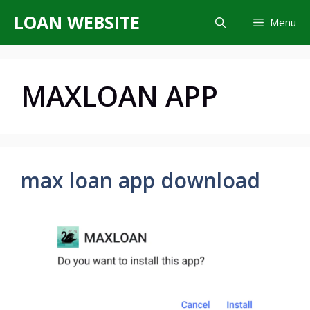
Skip
LOAN WEBSITE
Menu
to
content
MAXLOAN APP
max loan app download