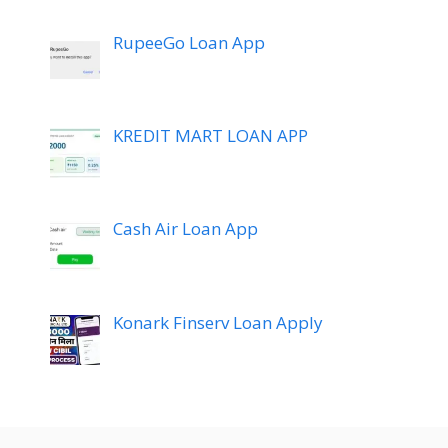
RupeeGo Loan App
KREDIT MART LOAN APP
Cash Air Loan App
Konark Finserv Loan Apply