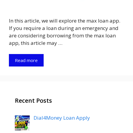
In this article, we will explore the max loan app.
If you require a loan during an emergency and
are considering borrowing from the max loan
app, this article may …
Read more
Recent Posts
Dial4Money Loan Apply