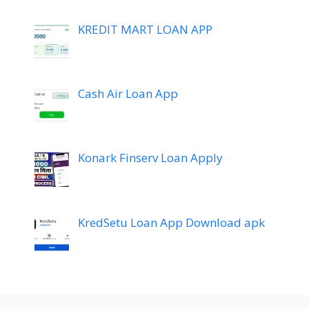
KREDIT MART LOAN APP
Cash Air Loan App
Konark Finserv Loan Apply
KredSetu Loan App Download apk