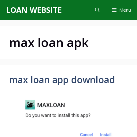
Skip
LOAN WEBSITE
Menu
to
content
max loan apk
max loan app download