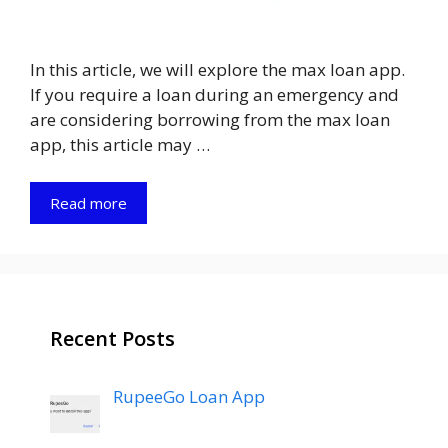
In this article, we will explore the max loan app.
If you require a loan during an emergency and
are considering borrowing from the max loan
app, this article may …
Read more
Recent Posts
RupeeGo Loan App