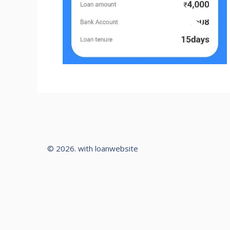
© 2026. with loanwebsite