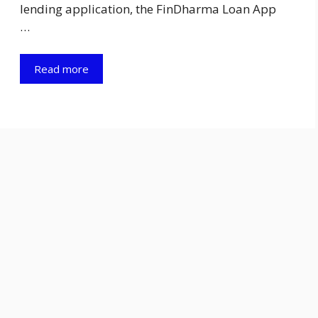
lending application, the FinDharma Loan App
…
Read more