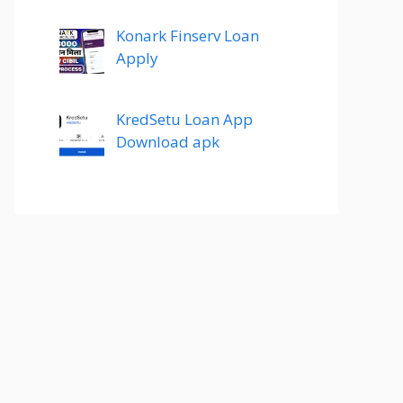
Konark Finserv Loan
Apply
KredSetu Loan App
Download apk