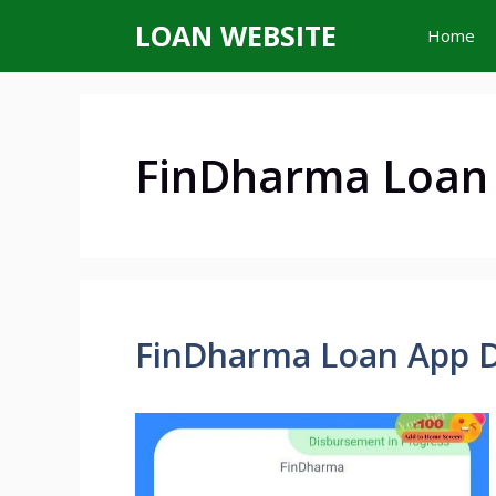
Skip
LOAN WEBSITE
Home
to
content
FinDharma Loan
FinDharma Loan App 