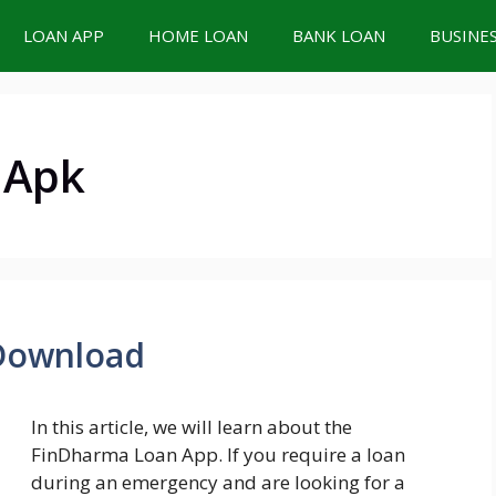
LOAN APP
HOME LOAN
BANK LOAN
BUSINE
 Apk
Download
In this article, we will learn about the
FinDharma Loan App. If you require a loan
during an emergency and are looking for a