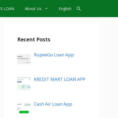
SS LOAN
About Us
English
Recent Posts
RupeeGo Loan App
KREDIT MART LOAN APP
Cash Air Loan App