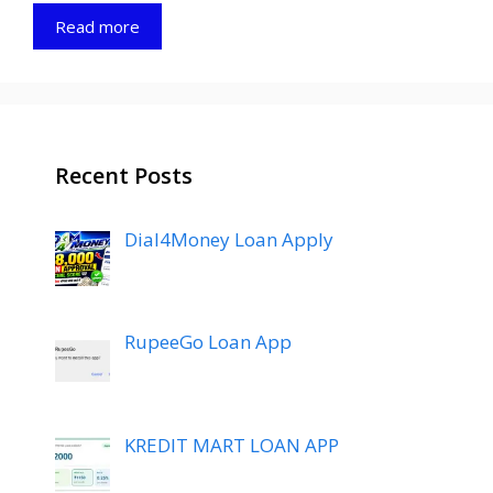
Read more
Recent Posts
Dial4Money Loan Apply
RupeeGo Loan App
KREDIT MART LOAN APP