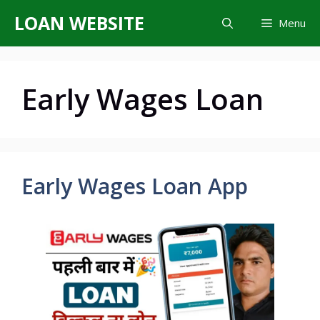
Skip
LOAN WEBSITE
Menu
to
content
Early Wages Loan
Early Wages Loan App