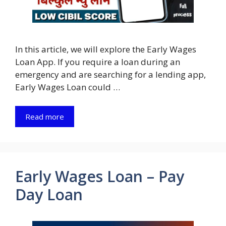
In this article, we will explore the Early Wages
Loan App. If you require a loan during an
emergency and are searching for a lending app,
Early Wages Loan could …
Read more
Early Wages Loan – Pay
Day Loan