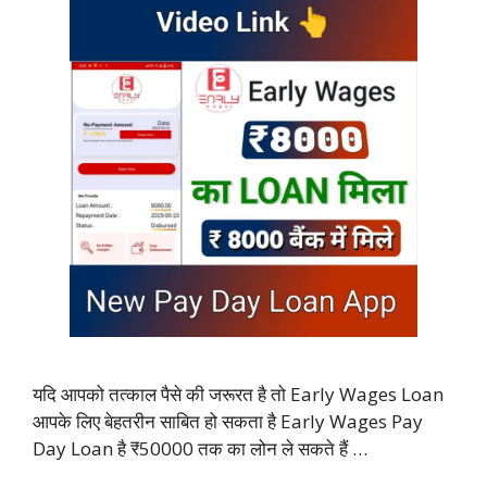
यदि आपको तत्काल पैसे की जरूरत है तो Early Wages Loan
आपके लिए बेहतरीन साबित हो सकता है Early Wages Pay
Day Loan है ₹50000 तक का लोन ले सकते हैं …