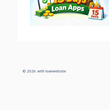
© 2026. with loanwebsite