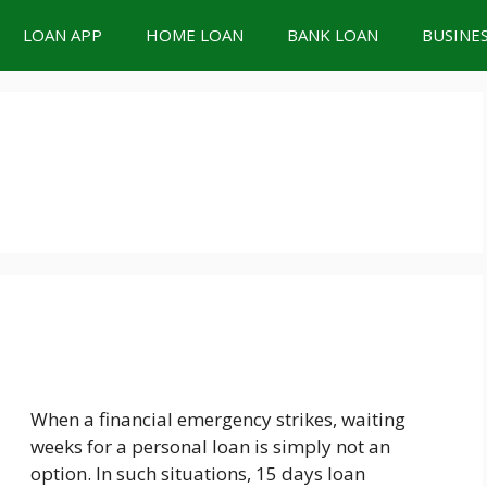
LOAN APP
HOME LOAN
BANK LOAN
BUSINE
When a financial emergency strikes, waiting
weeks for a personal loan is simply not an
option. In such situations, 15 days loan