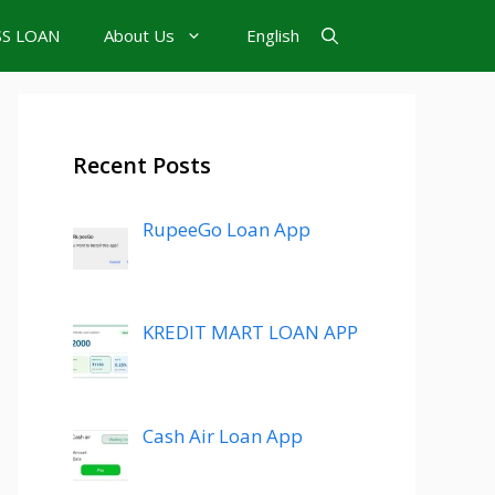
SS LOAN
About Us
English
Recent Posts
RupeeGo Loan App
KREDIT MART LOAN APP
Cash Air Loan App