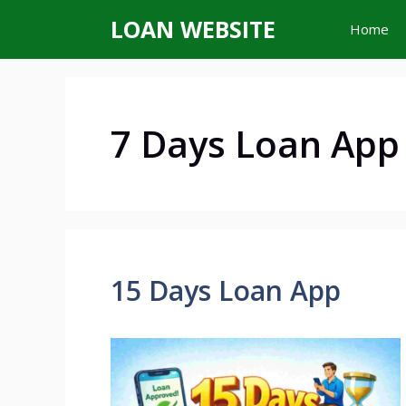
Skip
LOAN WEBSITE
Home
to
content
7 Days Loan App
15 Days Loan App