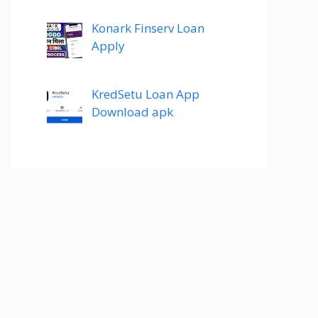
Konark Finserv Loan
Apply
KredSetu Loan App
Download apk