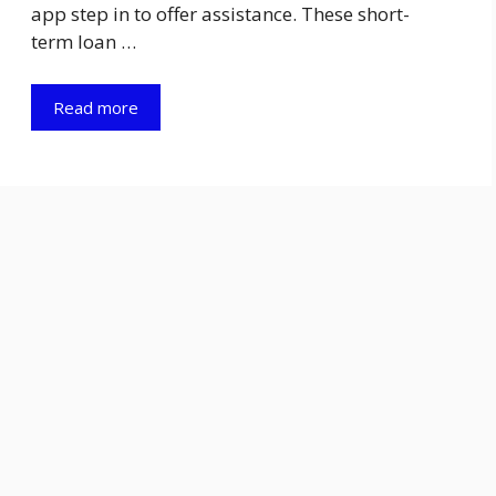
app step in to offer assistance. These short-
term loan …
Read more