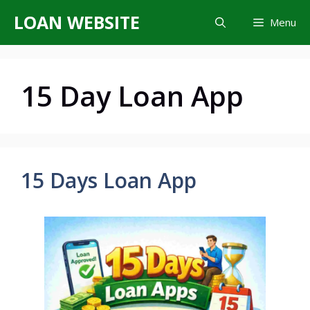
Skip
LOAN WEBSITE
Menu
to
content
15 Day Loan App
15 Days Loan App