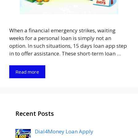
When a financial emergency strikes, waiting
weeks for a personal loan is simply not an
option. In such situations, 15 days loan app step
in to offer assistance. These short-term loan …
Read more
Recent Posts
Dial4Money Loan Apply