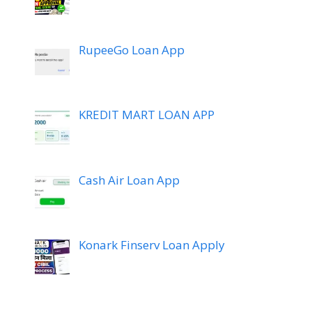
RupeeGo Loan App
KREDIT MART LOAN APP
Cash Air Loan App
Konark Finserv Loan Apply